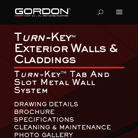
T
urn-
Key
TM
Exterior Walls &
Claddings
T
urn-
Key
Tab And
TM
Slot Metal Wall
System
DRAWING DETAILS
BROCHURE
SPECIFICATIONS
CLEANING & MAINTENANCE
PHOTO GALLERY