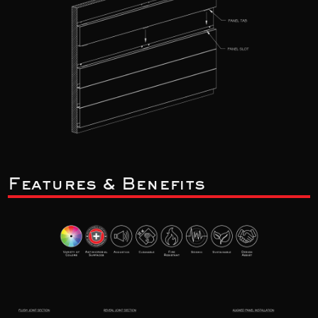
Features & Benefits