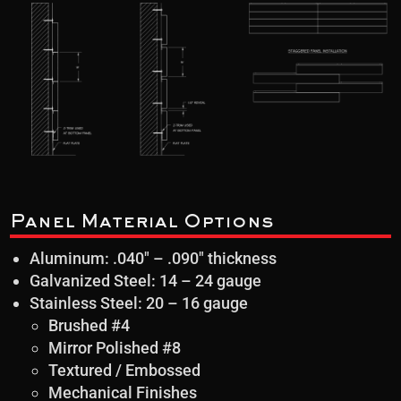
Panel Material Options
Aluminum: .040″ – .090″ thickness
Galvanized Steel: 14 – 24 gauge
Stainless Steel: 20 – 16 gauge
Brushed #4
Mirror Polished #8
Textured / Embossed
Mechanical Finishes