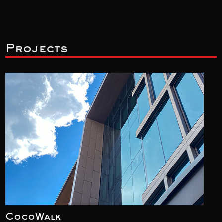
Projects
CocoWalk