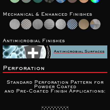
Mechanical & Enhanced Finishes
Antimicrobial Finishes
Perforation
Standard Perforation Pattern for
Powder Coated
and Pre-Coated Finish Applications: