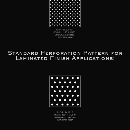
Standard Perforation Pattern for
Laminated Finish Applications: