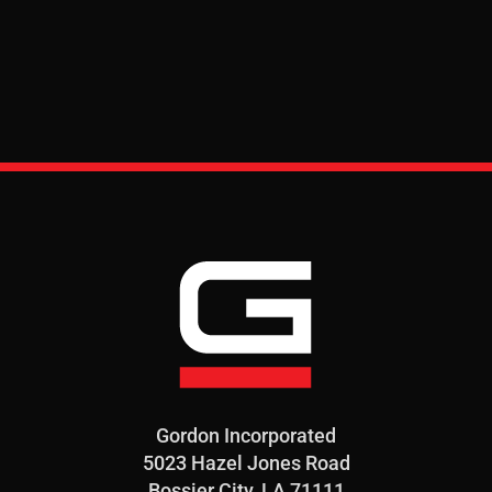
Gordon Incorporated
5023 Hazel Jones Road
Bossier City, LA 71111