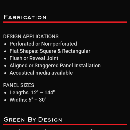
Fabrication
DESIGN APPLICATIONS
Perforated or Non-perforated
Flat Shapes: Square & Rectangular
Flush or Reveal Joint
Aligned or Staggered Panel Installation
Acoustical media available
PANEL SIZES
Lengths: 12″ – 144″
Widths: 6″ – 30″
Green By Design