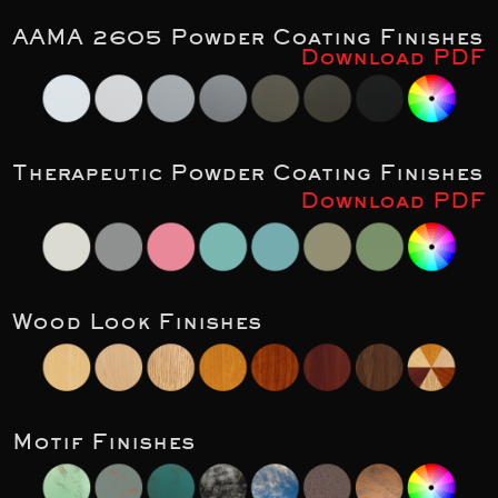
AAMA 2605 Powder Coating Finishes
Download PDF
Therapeutic Powder Coating Finishes
Download PDF
Wood Look Finishes
Motif Finishes