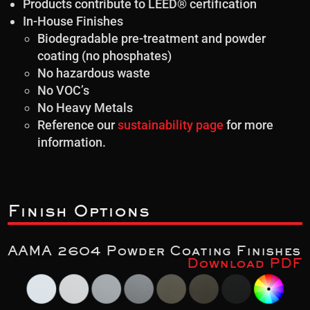
Products contribute to LEED® certification
In-House Finishes
Biodegradable pre-treatment and powder
coating (no phosphates)
No hazardous waste
No VOC’s
No Heavy Metals
Reference our
sustainability page
for more
information.
Finish Options
AAMA 2604 Powder Coating Finishes
Download PDF