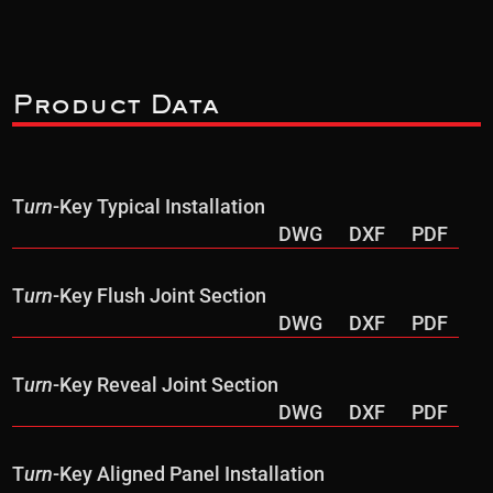
Product Data
T
urn
-Key Typical Installation
DWG
DXF
PDF
T
urn
-Key Flush Joint Section
DWG
DXF
PDF
T
urn
-Key Reveal Joint Section
DWG
DXF
PDF
T
urn
-Key Aligned Panel Installation