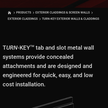
PRODUCTS
EXTERIOR CLADDINGS & SCREEN WALLS
EXTERIOR CLADDINGS
TURN-KEY EXTERIOR WALLS & CLADDINGS
T
URN
-KEY
tab and slot metal wall
TM
systems provide concealed
attachments and are designed and
engineered for quick, easy, and low
cost installation.