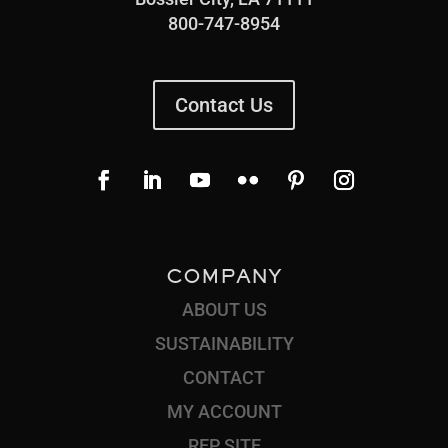
800-747-8954
Contact Us
COMPANY
ABOUT US
SUSTAINABILITY
CONTACT
MY ACCOUNT
REP SITE