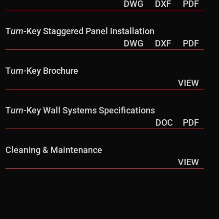
DWG
DXF
PDF
T
urn
-Key Staggered Panel Installation
DWG
DXF
PDF
T
urn
-Key Brochure
VIEW
T
urn
-Key Wall Systems Specifications
DOC
PDF
Cleaning & Maintenance
VIEW