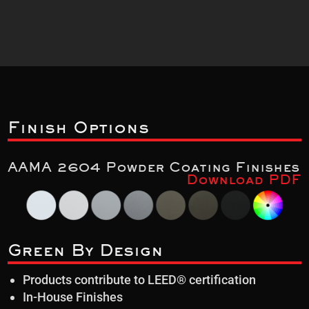
Finish Options
AAMA 2604 Powder Coating Finishes
Download PDF
Green By Design
Products contribute to LEED® certification
In-House Finishes