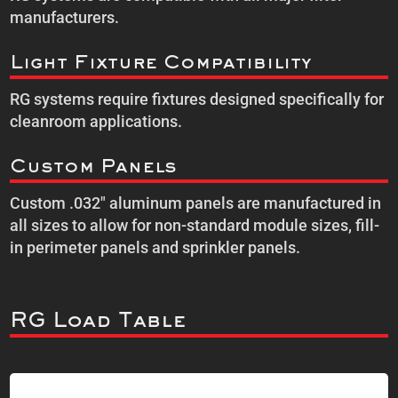
manufacturers.
Light Fixture Compatibility
RG systems require fixtures designed specifically for
cleanroom applications.
Custom Panels
Custom .032″ aluminum panels are manufactured in
all sizes to allow for non-standard module sizes, fill-
in perimeter panels and sprinkler panels.
RG Load Table