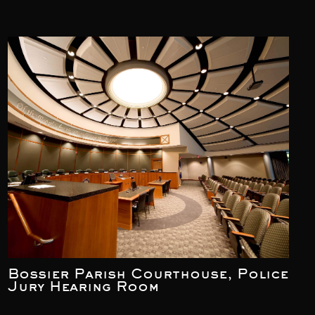
Bossier Parish Courthouse, Police
Jury Hearing Room