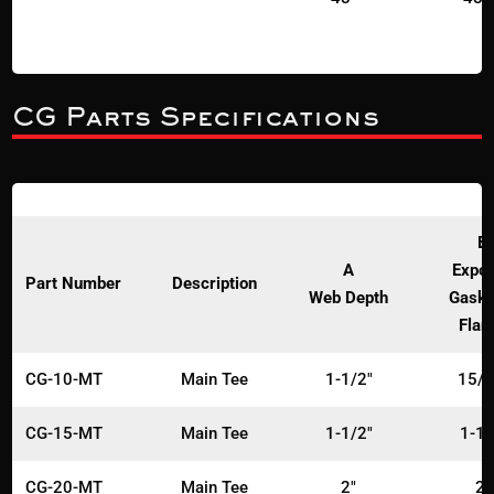
CG Parts Specifications
B
A
Expo
Part Number
Description
Web Depth
Gaske
Flan
CG-10-MT
Main Tee
1-1/2"
15/1
CG-15-MT
Main Tee
1-1/2"
1-1/
CG-20-MT
Main Tee
2"
2"