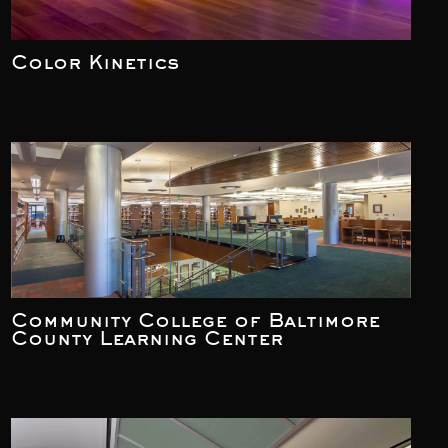
Color Kinetics
Community College of Baltimore
County Learning Center