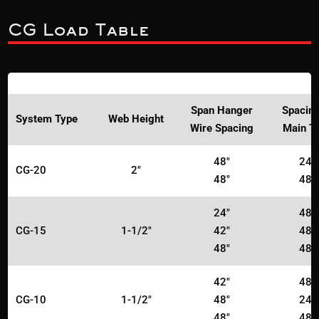
CG Load Table
Span Hanger
Spacing
System Type
Web Height
Wire Spacing
Main T
48"
24"
CG-20
2"
48"
48"
24"
48"
CG-15
1-1/2"
42"
48"
48"
48"
42"
48"
CG-10
1-1/2"
48"
24"
48"
48"