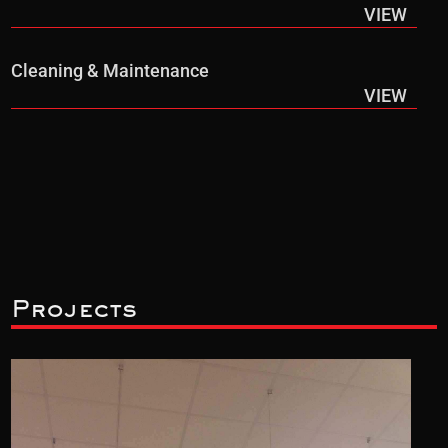
VIEW
Cleaning & Maintenance
VIEW
Projects