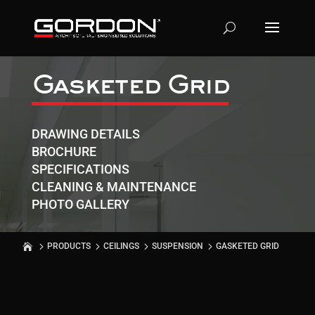
Gasketed Grid
DRAWING DETAILS
BROCHURE
SPECIFICATIONS
CLEANING & MAINTENANCE
PHOTO GALLERY
PRODUCTS
CEILINGS
SUSPENSION
GASKETED GRID