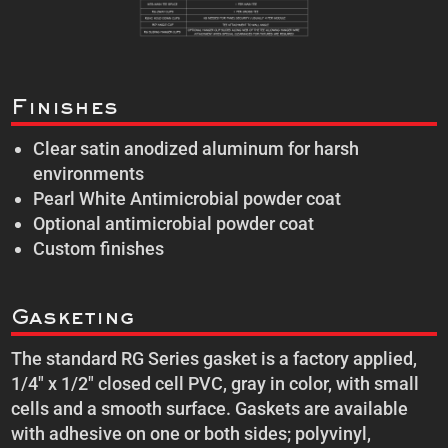
Finishes
Clear satin anodized aluminum for harsh
environments
Pearl White Antimicrobial powder coat
Optional antimicrobial powder coat
Custom finishes
Gasketing
The standard RG Series gasket is a factory applied,
1/4″ x 1/2″ closed cell PVC, gray in color, with small
cells and a smooth surface. Gaskets are available
with adhesive on one or both sides; polyvinyl,