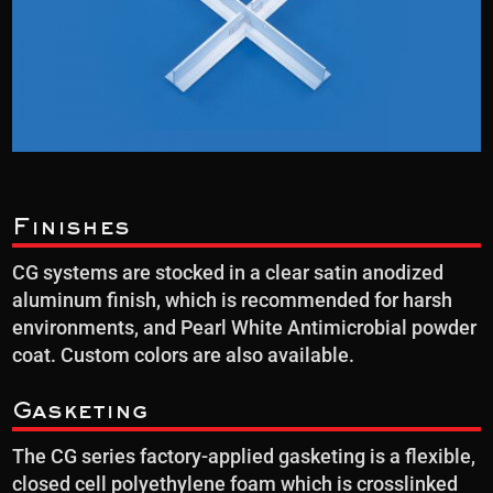
Finishes
CG systems are stocked in a clear satin anodized
aluminum finish, which is recommended for harsh
environments, and Pearl White Antimicrobial powder
coat. Custom colors are also available.
Gasketing
The CG series factory-applied gasketing is a flexible,
closed cell polyethylene foam which is crosslinked