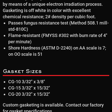
by means of a unique electron irradiation process.
Gasketing is off white in color with excellent
chemical resistance; 2# density per cubic foot.
Passes fungus resistance test (Method 508.1 mill-
std-810C)
Flame-resistant (FMYSS #302 with burn rate of 4″
per minute)
Shore Hardness (ASTM D-2240) on AA scale is 7;
on OO scale is 51
Gasket Sizes
CG-10 3/32″ x 3/8″
CG-15 3/32″ x 15/32″
CG-20 3/32″ x 15/32″
Custom gasketing is available. Contact our factory
for gasket specifications.