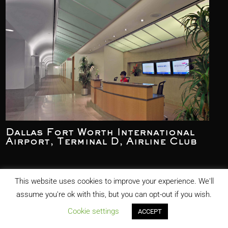
Dallas Fort Worth International
Airport, Terminal D, Airline Club
This website uses cookies to improve your experience. We'll
assume you're ok with this, but you can opt-out if you wish.
Cookie settings
ACCEPT