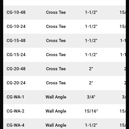
CG-10-48
Cross Tee
1-1/2"
15/1
CG-10-24
Cross Tee
1-1/2"
15/1
CG-15-48
Cross Tee
1-1/2"
1-1/
CG-15-24
Cross Tee
1-1/2"
1-1/
CG-20-48
Cross Tee
2"
2"
CG-20-24
Cross Tee
2"
2"
CG-WA-1
Wall Angle
3/4"
3/4
CG-WA-2
Wall Angle
15/16"
15/1
CG-WA-4
Wall Angle
1-1/2"
15/1