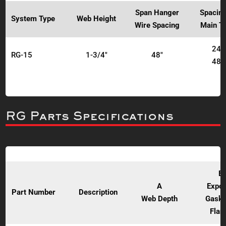
Span Hanger
Spacing
System Type
Web Height
Wire Spacing
Main T
24"
RG-15
1-3/4"
48"
48"
RG Parts Specifications
B
A
Expo
Part Number
Description
Web Depth
Gaske
Flan