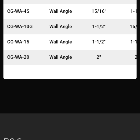
CG-WA-4S
Wall Angle
15/16"
1-1/
CG-WA-10G
Wall Angle
1-1/2"
15/1
CG-WA-15
Wall Angle
1-1/2"
1-1/
CG-WA-20
Wall Angle
2"
2"