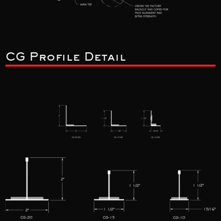
CG Profile Detail