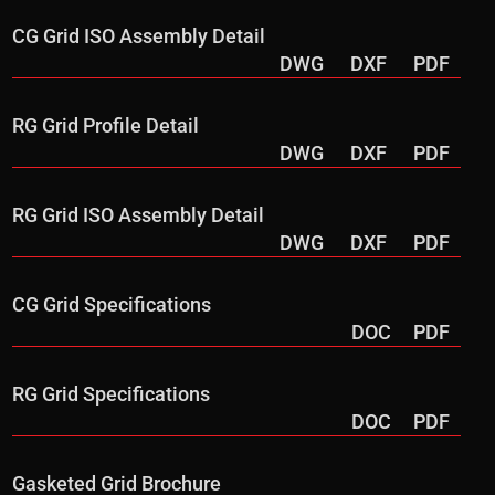
CG Grid ISO Assembly Detail
DWG
DXF
PDF
RG Grid Profile Detail
DWG
DXF
PDF
RG Grid ISO Assembly Detail
DWG
DXF
PDF
CG Grid Specifications
DOC
PDF
RG Grid Specifications
DOC
PDF
Gasketed Grid Brochure