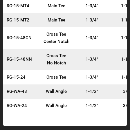
RG-15-MT4
Main Tee
1-3/4"
1-1/
RG-15-MT2
Main Tee
1-3/4"
1-1/
Cross Tee
RG-15-48CN
1-3/4"
1-1/
Center Notch
Cross Tee
RG-15-48NN
1-3/4"
1-1/
No Notch
RG-15-24
Cross Tee
1-3/4"
1-1/
RG-WA-48
Wall Angle
1-1/2"
3/4
RG-WA-24
Wall Angle
1-1/2"
3/4