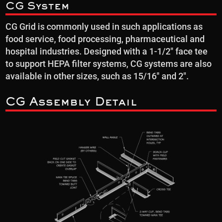
CG System
CG Grid is commonly used in such applications as
food service, food processing, pharmaceutical and
hospital industries. Designed with a 1-1/2″ face tee
to support HEPA filter systems, CG systems are also
available in other sizes, such as 15/16″ and 2″.
CG Assembly Detail