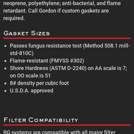
neoprene, polyethylene; anti-bacterial, and flame
retardant. Call Gordon if custom gaskets are
required.
Gasket Sizes
Passes fungus resistance test (Method 508.1 mill-
std-810C)
Flame-resistant (FMYSS #302)
Shore Hardness (ASTM D-2240) on AA scale is 7;
on OO scale is 51
8# density per cubic foot
U.S.D.A. approved
Filter Compatibility
RG systems are compatible with all major filter