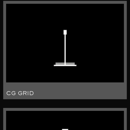
CG GRID