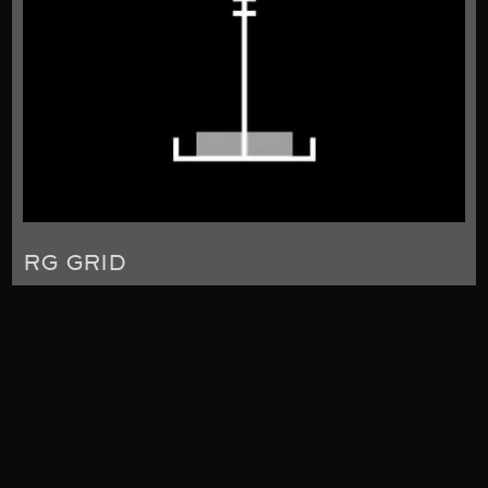
RG GRID