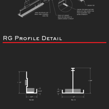
RG Profile Detail