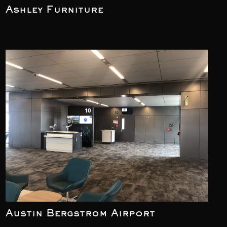
Ashley Furniture
Austin Bergstrom Airport