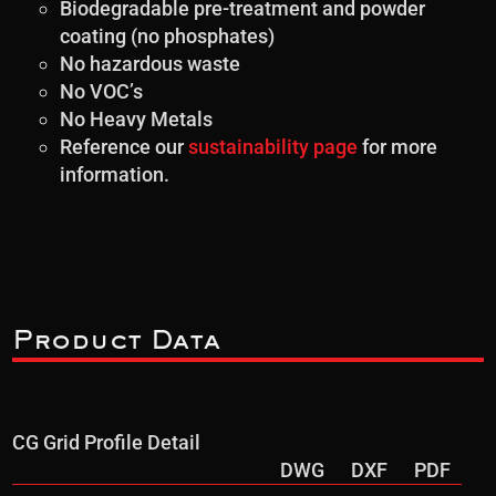
Biodegradable pre-treatment and powder
coating (no phosphates)
No hazardous waste
No VOC’s
No Heavy Metals
Reference our
sustainability page
for more
information.
Product Data
CG Grid Profile Detail
DWG
DXF
PDF