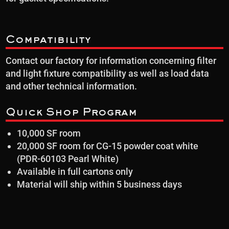
Compatibility
Contact our factory for information concerning filter
and light fixture compatibility as well as load data
and other technical information.
Quick Shop Program
10,000 SF room
20,000 SF room for CG-15 powder coat white
(PDR-60103 Pearl White)
Available in full cartons only
Material will ship within 5 business days