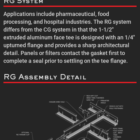
RG System
Applications include pharmaceutical, food
processing, and hospital industries. The RG system
differs from the CG system in that the 1-1/2″
extruded aluminum face tee is designed with an 1/4″
upturned flange and provides a sharp architectural
detail. Panels or filters contact the gasket first to
complete a seal prior to settling on the tee flange.
RG Assembly Detail