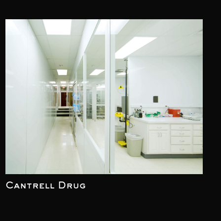
Cantrell Drug