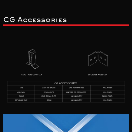
CG Accessories