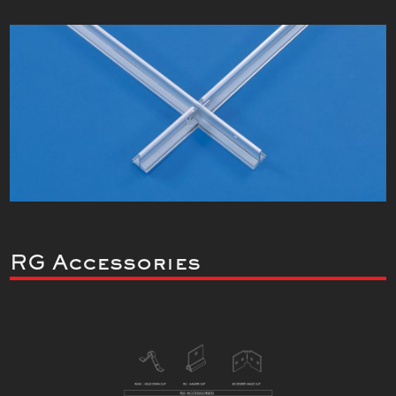
RG Accessories