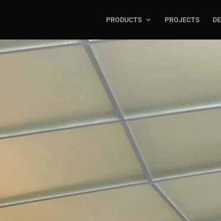
PRODUCTS
PROJECTS
DE