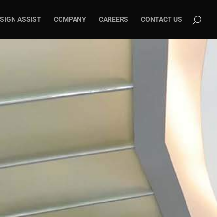
SIGN ASSIST
COMPANY
CAREERS
CONTACT US