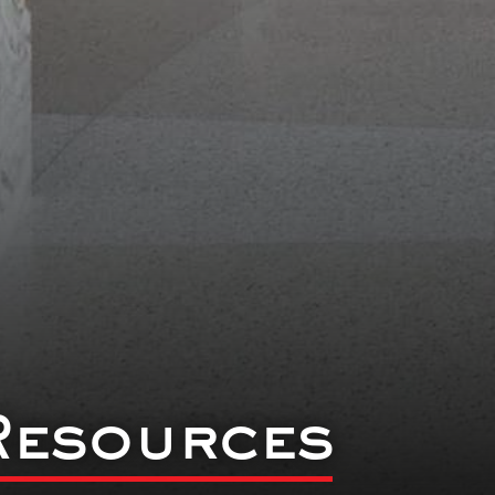
Resources