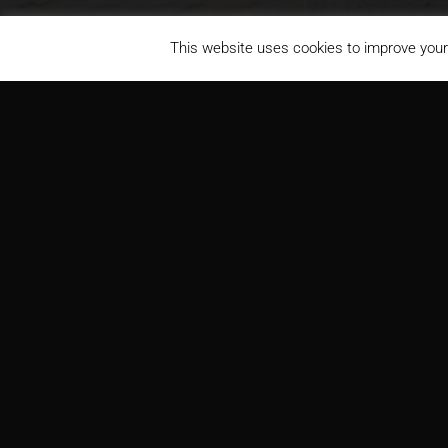
This website uses cookies to improve your 
Denbury Resources
PROJECT
ARCH