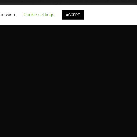
you wish.
Cookie settings
ACCEPT
PRODUCTS