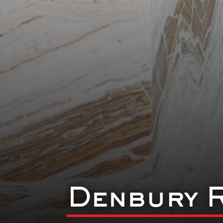
Denbury 