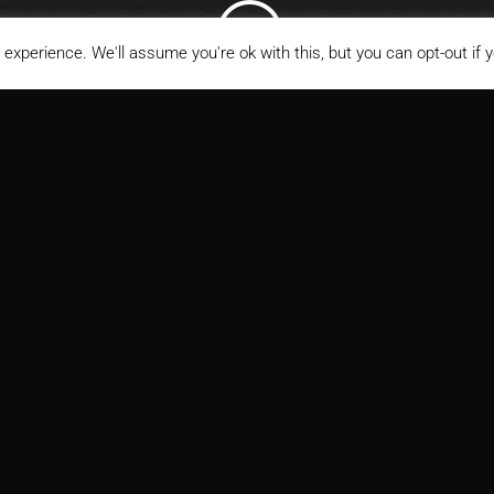
;
experience. We'll assume you're ok with this, but you can opt-out if 
ITECT
MARKETS