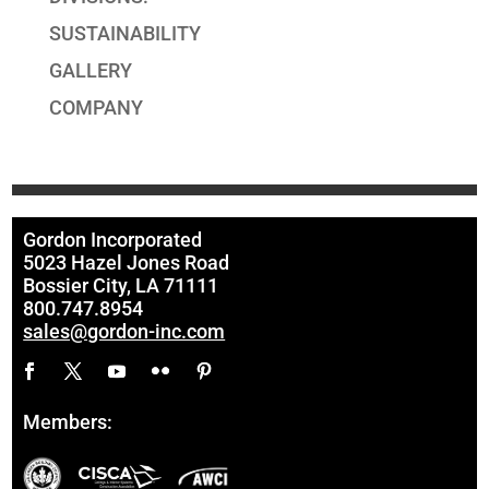
SUSTAINABILITY
GALLERY
COMPANY
Gordon Incorporated
5023 Hazel Jones Road
Bossier City, LA 71111
800.747.8954
sales@gordon-inc.com
Members: