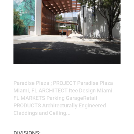
Paradise Plaza
Paradise Plaza ; PROJECT Paradise Plaza
Miami, FL ARCHITECT Itec Design Miami,
FL MARKETS Parking GarageRetail
PRODUCTS Architecturally Engineered
Claddings and Ceiling...
DIVISIONS: