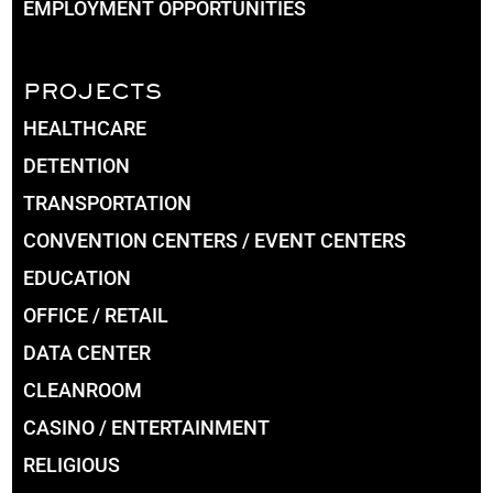
EMPLOYMENT OPPORTUNITIES
PROJECTS
HEALTHCARE
DETENTION
TRANSPORTATION
CONVENTION CENTERS / EVENT CENTERS
EDUCATION
OFFICE / RETAIL
DATA CENTER
CLEANROOM
CASINO / ENTERTAINMENT
RELIGIOUS