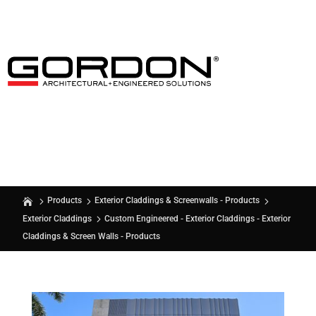
Products
Exterior Claddings & Screenwalls - Products
Custom Engineered - Exterior Claddings - Exterior
Exterior Claddings
Claddings & Screen Walls - Products