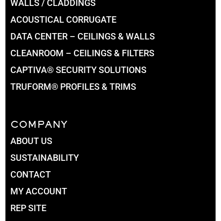
WALLS / CLADDINGS
ACOUSTICAL CORRUGATE
DATA CENTER – CEILINGS & WALLS
CLEANROOM – CEILINGS & FILTERS
CAPTIVA® SECURITY SOLUTIONS
TRUFORM® PROFILES & TRIMS
COMPANY
ABOUT US
SUSTAINABILITY
CONTACT
MY ACCOUNT
REP SITE