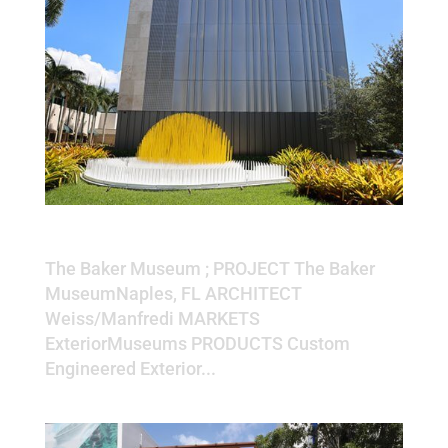
The Baker Museum
The Baker Museum ; PROJECT The Baker
MuseumNaples, FL ARCHITECT
Weiss/Manfredi MARKETS
ExteriorMuseums PRODUCTS Custom
Engineered Exterior...