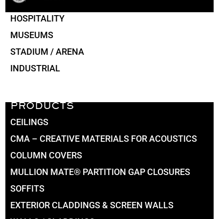
HOSPITALITY
MUSEUMS
STADIUM / ARENA
INDUSTRIAL
PRODUCTS
CEILINGS
CMA – CREATIVE MATERIALS FOR ACOUSTICS
COLUMN COVERS
MULLION MATE® PARTITION GAP CLOSURES
SOFFITS
EXTERIOR CLADDINGS & SCREEN WALLS