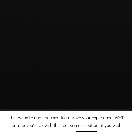
This website uses cookies to improve your experience. We'll
assume you're ok with this, but you can opt-out if you wish.