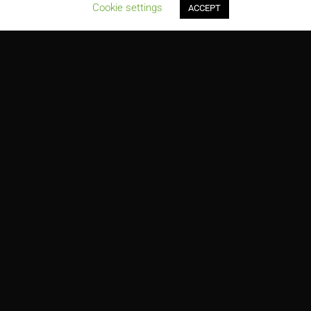
;
Cookie settings
ACCEPT
Paradise Plaza