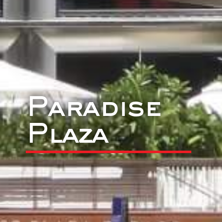
Paradise
Plaza