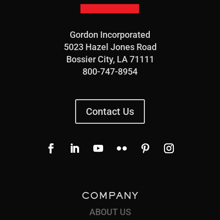
Gordon Incorporated
5023 Hazel Jones Road
Bossier City, LA 71111
800-747-8954
Contact Us
COMPANY
ABOUT US