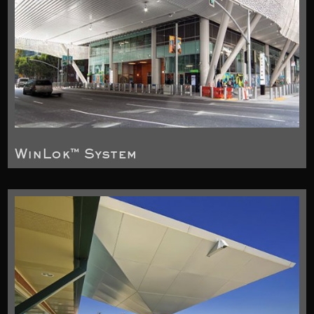
WinLok™ System