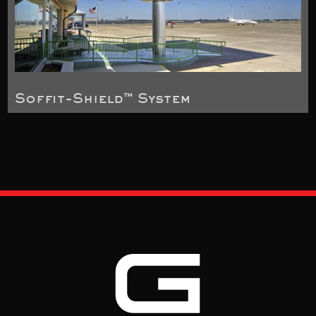
Soffit-Shield™ System