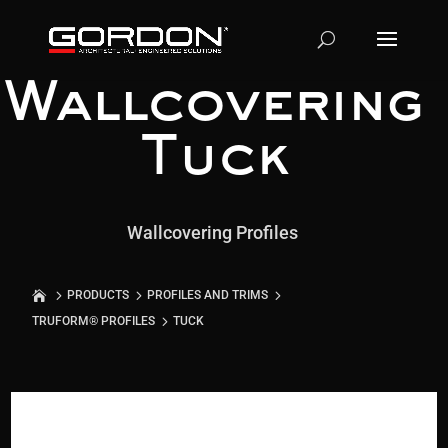
Wallcovering
Tuck
Wallcovering Profiles
PRODUCTS
PROFILES AND TRIMS
TRUFORM® PROFILES
TUCK