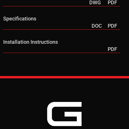
DWG
PDF
Specifications
DOC
PDF
Installation Instructions
PDF