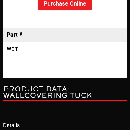
Purchase Online
Part #
WCT
PRODUCT DATA:
WALLCOVERING TUCK
Details