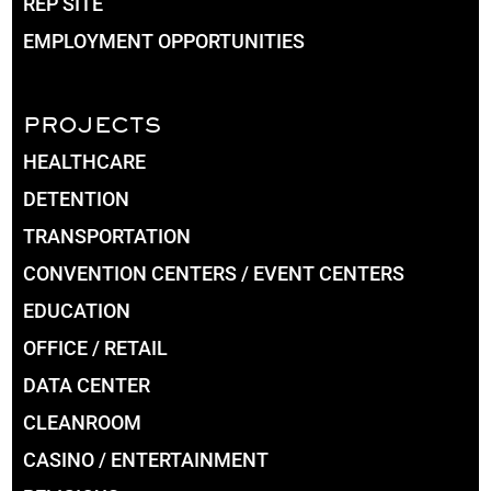
REP SITE
EMPLOYMENT OPPORTUNITIES
PROJECTS
HEALTHCARE
DETENTION
TRANSPORTATION
CONVENTION CENTERS / EVENT CENTERS
EDUCATION
OFFICE / RETAIL
DATA CENTER
CLEANROOM
CASINO / ENTERTAINMENT