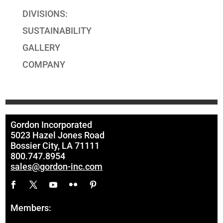
DIVISIONS:
SUSTAINABILITY
GALLERY
COMPANY
Gordon Incorporated
5023 Hazel Jones Road
Bossier City, LA 71111
800.747.8954
sales@gordon-inc.com
Members: