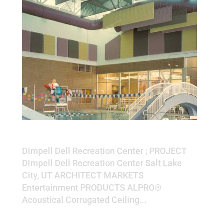
Dimpell Dell Recreation Center
Dimpell Dell Recreation Center ; PROJECT
Dimpell Dell Recreation Center Salt Lake
City, UT ARCHITECT MARKETS
Entertainment PRODUCTS ALPRO®
Acoustical Corrugated Ceiling...