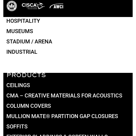
HOSPITALITY
MUSEUMS
STADIUM / ARENA
INDUSTRIAL
PRODUCTS
CEILINGS
CMA – CREATIVE MATERIALS FOR ACOUSTICS
COLUMN COVERS
MULLION MATE® PARTITION GAP CLOSURES
SOFFITS