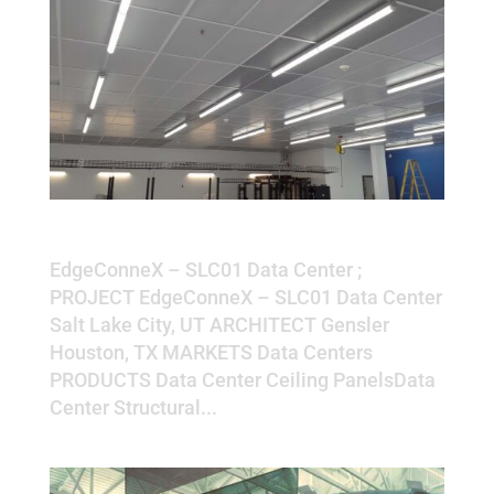
EdgeConneX – SLC01 Data Center
EdgeConneX – SLC01 Data Center ;
PROJECT EdgeConneX – SLC01 Data Center
Salt Lake City, UT ARCHITECT Gensler
Houston, TX MARKETS Data Centers
PRODUCTS Data Center Ceiling PanelsData
Center Structural...