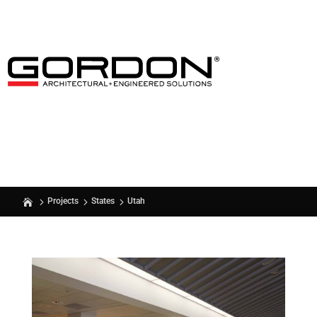
Utah
Projects
States