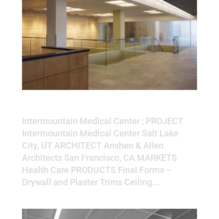
Intermountain Medical Center
Intermountain Medical Center ; PROJECT
Intermountain Medical Center Salt Lake
City, UT ARCHITECT Anshen & Allen
Architects San Francisco, CA MARKETS
Health Care PRODUCTS Final Forms –
Drywall and Plaster Trims Ceiling...