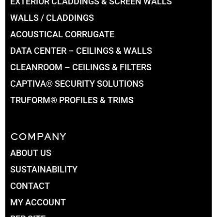
EXTERIOR CLADDINGS & SCREEN WALLS
WALLS / CLADDINGS
ACOUSTICAL CORRUGATE
DATA CENTER – CEILINGS & WALLS
CLEANROOM – CEILINGS & FILTERS
CAPTIVA® SECURITY SOLUTIONS
TRUFORM® PROFILES & TRIMS
COMPANY
ABOUT US
SUSTAINABILITY
CONTACT
MY ACCOUNT