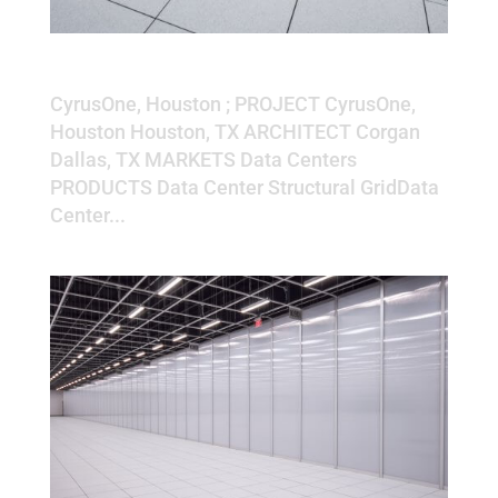
CyrusOne, Houston
CyrusOne, Houston ; PROJECT CyrusOne,
Houston Houston, TX ARCHITECT Corgan
Dallas, TX MARKETS Data Centers
PRODUCTS Data Center Structural GridData
Center...