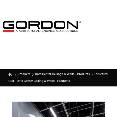
Structural
Products
Data Center Ceilings & Walls - Products
Grid - Data Center Ceiling & Walls - Products