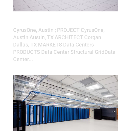
CyrusOne, Austin
CyrusOne, Austin ; PROJECT CyrusOne,
Austin Austin, TX ARCHITECT Corgan
Dallas, TX MARKETS Data Centers
PRODUCTS Data Center Structural GridData
Center...