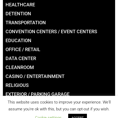
HEALTHCARE
DETENTION
TRANSPORTATION
CONVENTION CENTERS / EVENT CENTERS
EDUCATION
OFFICE / RETAIL
DATA CENTER
CLEANROOM
CASINO / ENTERTAINMENT
RELIGIOUS
EXTERIOR / PARKING GARAGE
This website uses cookies to improve your experience. We'll
LIBRARIES
assume you're ok with this, but you can opt-out if you wish.
Cookie settings
ACCEPT