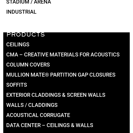
STADIUM / ARENA
INDUSTRIAL
PRODUCTS
CEILINGS
CMA – CREATIVE MATERIALS FOR ACOUSTICS
COLUMN COVERS
MULLION MATE® PARTITION GAP CLOSURES
SOFFITS
EXTERIOR CLADDINGS & SCREEN WALLS
WALLS / CLADDINGS
ACOUSTICAL CORRUGATE
DATA CENTER – CEILINGS & WALLS