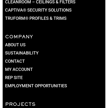
CLEANROOM – CEILINGS & FILTERS
CAPTIVA® SECURITY SOLUTIONS
TRUFORM® PROFILES & TRIMS
COMPANY
ABOUT US
SUSTAINABILITY
CONTACT
MY ACCOUNT
REP SITE
EMPLOYMENT OPPORTUNITIES
PROJECTS