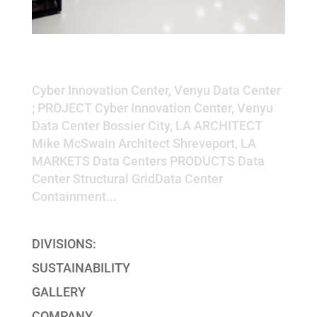
Cyber Innovation Center, Venyu
Data Center
Cyber Innovation Center, Venyu Data Center
; PROJECT Cyber Innovation Center, Venyu
Data Center Bossier City, LA ARCHITECT
Mike McSwain Architect Shreveport, LA
MARKETS Data Centers PRODUCTS Data
Center Structural GridData Center
Containment...
DIVISIONS:
SUSTAINABILITY
GALLERY
COMPANY