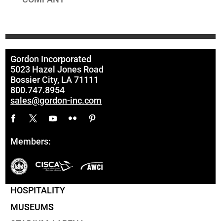
Gordon Incorporated
5023 Hazel Jones Road
Bossier City, LA 71111
800.747.8954
sales@gordon-inc.com
Members:
HOSPITALITY
MUSEUMS