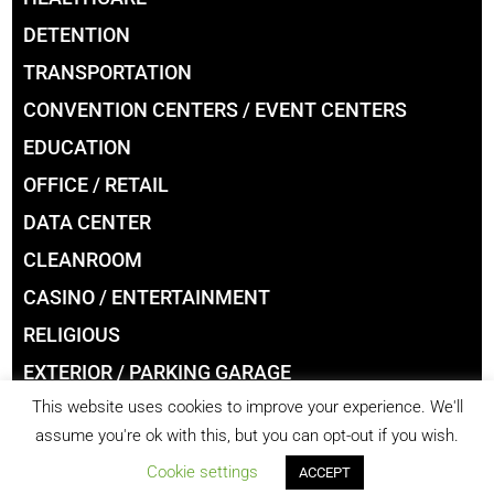
DETENTION
TRANSPORTATION
CONVENTION CENTERS / EVENT CENTERS
EDUCATION
OFFICE / RETAIL
DATA CENTER
CLEANROOM
CASINO / ENTERTAINMENT
RELIGIOUS
EXTERIOR / PARKING GARAGE
This website uses cookies to improve your experience. We'll
LIBRARIES
assume you're ok with this, but you can opt-out if you wish.
Cookie settings
ACCEPT