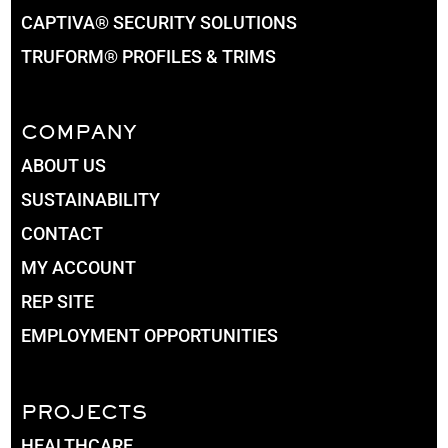
CAPTIVA® SECURITY SOLUTIONS
TRUFORM® PROFILES & TRIMS
COMPANY
ABOUT US
SUSTAINABILITY
CONTACT
MY ACCOUNT
REP SITE
EMPLOYMENT OPPORTUNITIES
PROJECTS
HEALTHCARE