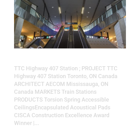
TTC Highway 407 Station
TTC Highway 407 Station ; PROJECT TTC
Highway 407 Station Toronto, ON Canada
ARCHITECT AECOM Mississauga, ON
Canada MARKETS Train Stations
PRODUCTS Torsion Spring Accessible
CeilingsEncapsulated Acoustical Pads
CISCA Construction Excellence Award
Winner |...