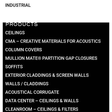
INDUSTRIAL
PRODUCTS
CEILINGS
CMA – CREATIVE MATERIALS FOR ACOUSTICS
COLUMN COVERS
MULLION MATE® PARTITION GAP CLOSURES
SOFFITS
EXTERIOR CLADDINGS & SCREEN WALLS
WALLS / CLADDINGS
ACOUSTICAL CORRUGATE
DATA CENTER – CEILINGS & WALLS
CLEANROOM – CEILINGS & FILTERS