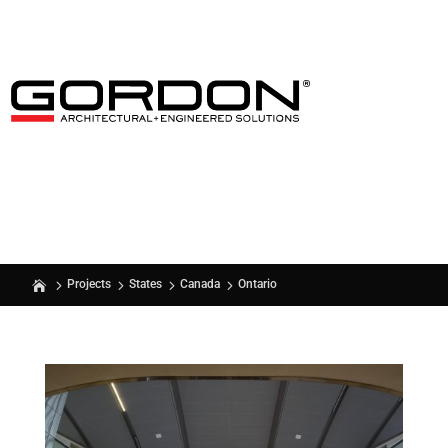
Ontario
Projects
States
Canada