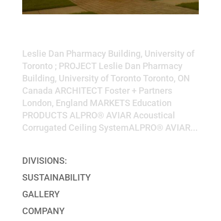
Leslie Dan Pharmacy Building,
University of Toronto
Leslie Dan Pharmacy Building, University of
Toronto ; PROJECT Leslie Dan Pharmacy
Building, University of Toronto Toronto, ON
Canada ARCHITECT Foster + Partners
London, England MARKETS Education
PRODUCTS ALPRO® AVIAR Acoustical
Corrugated Ceiling SystemALPRO® AVIAR...
DIVISIONS:
SUSTAINABILITY
GALLERY
COMPANY