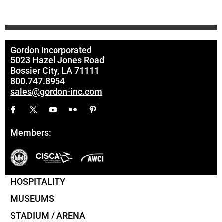
Gordon Incorporated
5023 Hazel Jones Road
Bossier City, LA 71111
800.747.8954
sales@gordon-inc.com
Members:
HOSPITALITY
MUSEUMS
STADIUM / ARENA