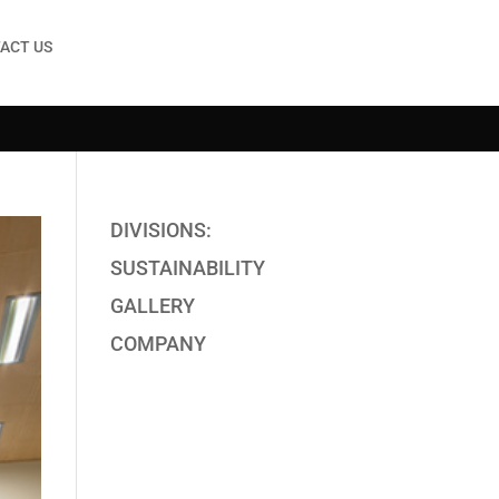
ACT US
DIVISIONS:
SUSTAINABILITY
GALLERY
COMPANY