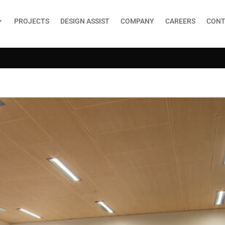
PROJECTS
DESIGN ASSIST
COMPANY
CAREERS
CONT