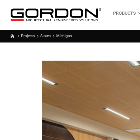
PRODUCTS
Michigan
Projects
States