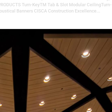
RODUCTS Turn-KeyTM Tab & Slot Modular CeilingTurn-
ustical Banners CISCA Construction Excellence...