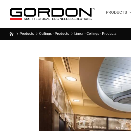
PRODUCTS
Linear - Ceilings - Products
Products
Ceilings - Products