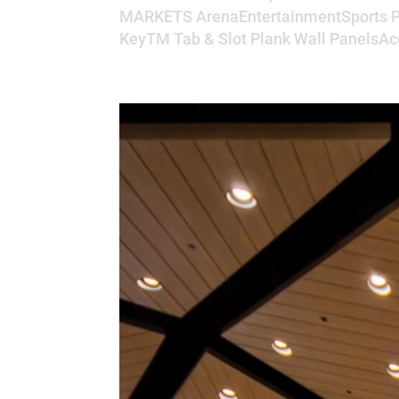
MARKETS ArenaEntertainmentSports P
KeyTM Tab & Slot Plank Wall PanelsAco