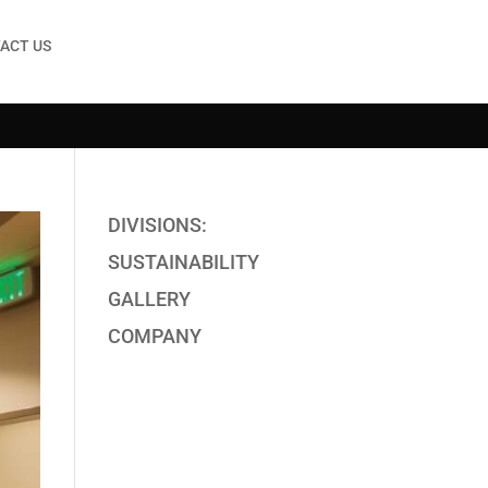
ACT US
DIVISIONS:
SUSTAINABILITY
GALLERY
COMPANY