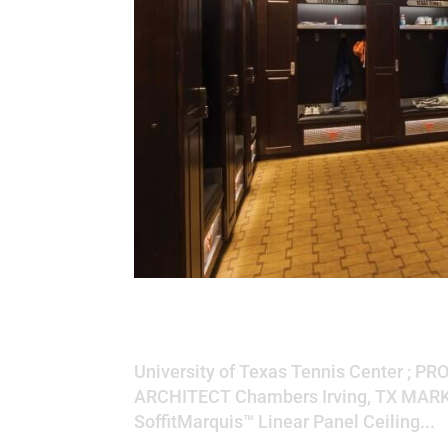
University of Texa
University of Texas Tennis Center ; PR
ARCHITECT Chambers Irving, TX MARK
SoffitMarquis™ Linear Panel Ceiling...