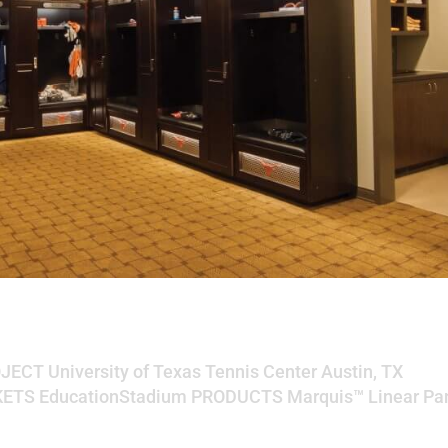
s Tennis Center
OJECT University of Texas Tennis Center Austin, TX
ETS EducationStadium PRODUCTS Marquis™ Linear Pa