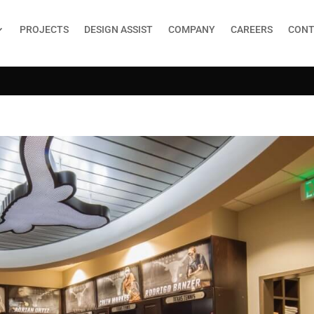
PROJECTS
DESIGN ASSIST
COMPANY
CAREERS
CONT