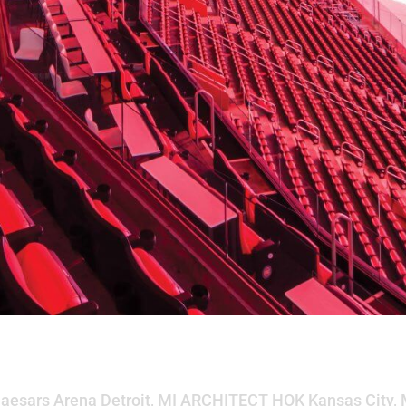
na
 Caesars Arena Detroit, MI ARCHITECT HOK Kansas City,