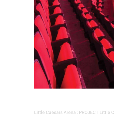
Little Caesars Are
Little Caesars Arena ; PROJECT Little