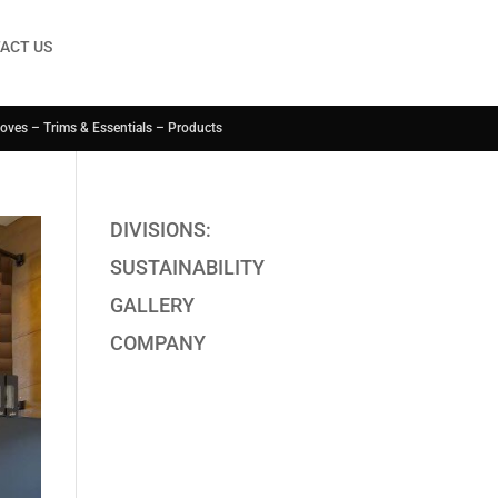
ACT US
Coves – Trims & Essentials – Products
DIVISIONS:
SUSTAINABILITY
GALLERY
COMPANY