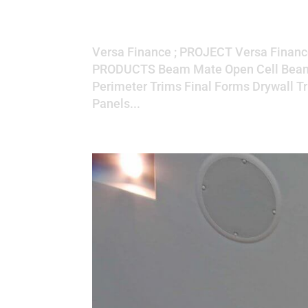
Versa Finance
Versa Finance ; PROJECT Versa Financ
PRODUCTS Beam Mate Open Cell Beam 
Perimeter Trims Final Forms Drywall Tr
Panels...