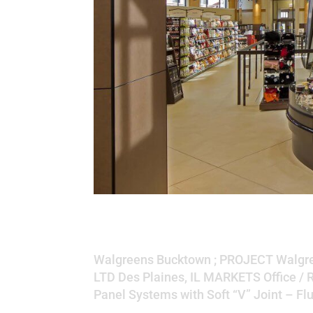
Walgreens Buckto
Walgreens Bucktown ; PROJECT Walgre
LTD Des Plaines, IL MARKETS Office / 
Panel Systems with Soft “V” Joint – Fl