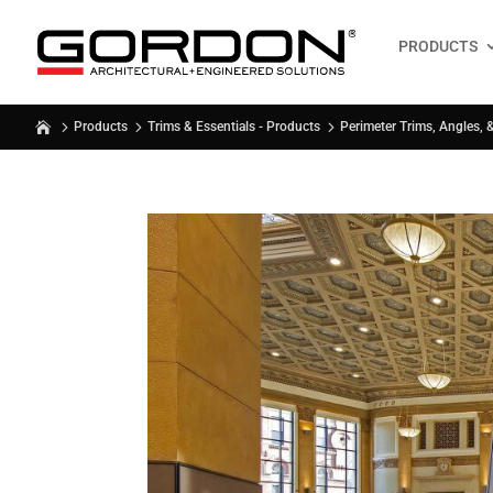
PRODUCTS
Products
Trims & Essentials - Products
Perimeter Trims, Angles, 