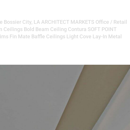
e Bossier City, LA ARCHITECT MARKETS Office / Retail
Ceilings Bold Beam Ceiling Contura SOFT POINT
ims Fin Mate Baffle Ceilings Light Cove Lay-In Metal