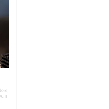
ore,
Wall