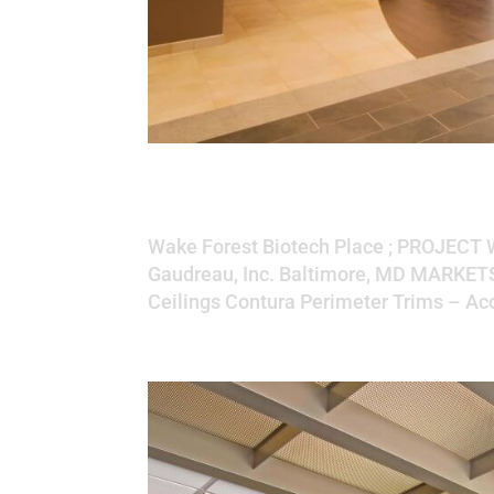
Wake Forest Biote
Wake Forest Biotech Place ; PROJECT
Gaudreau, Inc. Baltimore, MD MARKE
Ceilings Contura Perimeter Trims – Aco