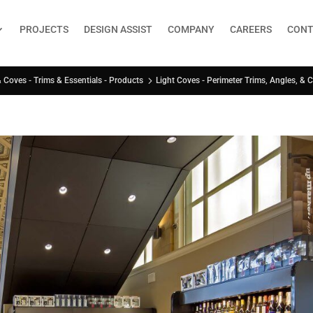
PROJECTS
DESIGN ASSIST
COMPANY
CAREERS
CONT
Light Coves - Perimeter Trims, Angles, & 
& Coves - Trims & Essentials - Products