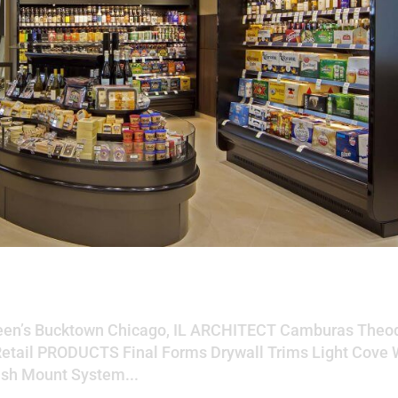
wn
en’s Bucktown Chicago, IL ARCHITECT Camburas Theod
Retail PRODUCTS Final Forms Drywall Trims Light Cove 
ush Mount System...