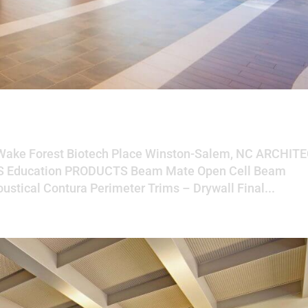
ch Place
 Wake Forest Biotech Place Winston-Salem, NC ARCHIT
TS Education PRODUCTS Beam Mate Open Cell Beam
ustical Contura Perimeter Trims – Drywall Final...