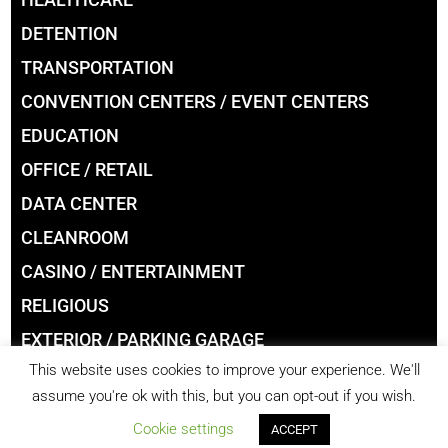
DETENTION
TRANSPORTATION
CONVENTION CENTERS / EVENT CENTERS
EDUCATION
OFFICE / RETAIL
DATA CENTER
CLEANROOM
CASINO / ENTERTAINMENT
RELIGIOUS
EXTERIOR / PARKING GARAGE
This website uses cookies to improve your experience. We'll
LIBRARIES
assume you're ok with this, but you can opt-out if you wish.
Cookie settings
ACCEPT