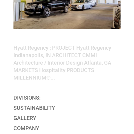
Hyatt Regency
Hyatt Regency ; PROJECT Hyatt Regency
Indianapolis, IN ARCHITECT CMMI
Architecture / Interior Design Atlanta, GA
MARKETS Hospitality PRODUCTS
MILLENNIUM®...
DIVISIONS:
SUSTAINABILITY
GALLERY
COMPANY