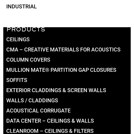
INDUSTRIAL
PRODUCTS
CEILINGS
CMA – CREATIVE MATERIALS FOR ACOUSTICS
COLUMN COVERS
MULLION MATE® PARTITION GAP CLOSURES
SOFFITS
EXTERIOR CLADDINGS & SCREEN WALLS
WALLS / CLADDINGS
ACOUSTICAL CORRUGATE
DATA CENTER – CEILINGS & WALLS
CLEANROOM – CEILINGS & FILTERS