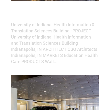
University of Indiana, Health
Information & Translation
Sciences Building
University of Indiana, Health Information &
Translation Sciences Building ; PROJECT
University of Indiana, Health Information
and Translation Sciences Building
Indianapolis, IN ARCHITECT CSO Architects
Indianapolis, IN MARKETS Education Health
Care PRODUCTS Wall...