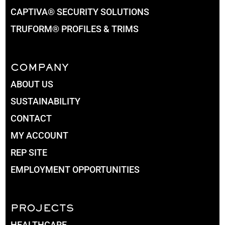
CAPTIVA® SECURITY SOLUTIONS
TRUFORM® PROFILES & TRIMS
COMPANY
ABOUT US
SUSTAINABILITY
CONTACT
MY ACCOUNT
REP SITE
EMPLOYMENT OPPORTUNITIES
PROJECTS
HEALTHCARE