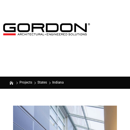
Indiana
Projects
States