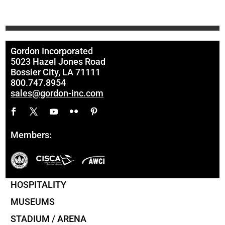
Gordon Incorporated
5023 Hazel Jones Road
Bossier City, LA 71111
800.747.8954
sales@gordon-inc.com
Members:
HOSPITALITY
MUSEUMS
STADIUM / ARENA