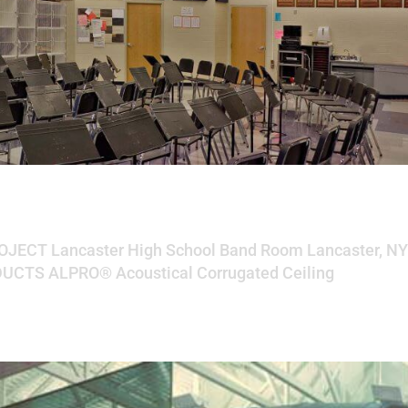
chool Band Room
ROJECT Lancaster High School Band Room Lancaster, N
CTS ALPRO® Acoustical Corrugated Ceiling