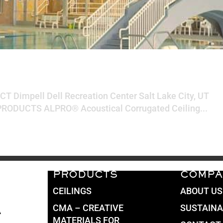
eation Center
CT Dimpell Dell Recreation Center Salt Lake City, UT
ODUCTS ALPRO® Acoustical Corrugated Ceiling...
PRODUCTS
COMPA
CEILINGS
ABOUT US
CMA – CREATIVE
SUSTAINA
A
MATERIALS FOR