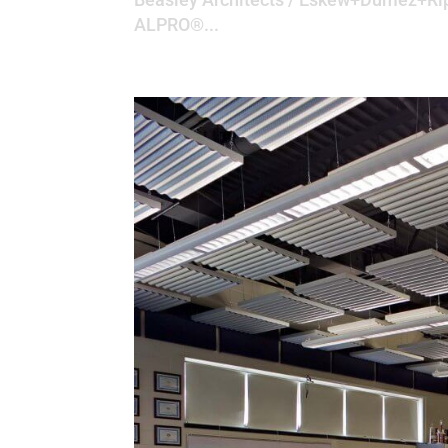
ALPRO®...