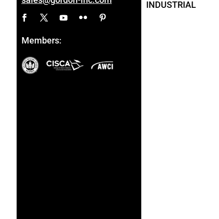
INDUSTRIAL
Members: