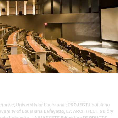
e Technologies Enterprise,
siana
rprise, University of Louisiana ; PROJECT Louisiana
iversity of Louisiana Lafayette, LA ARCHITECT Guidry
ipple Lafayette, LA MARKETS Education PRODUCTS