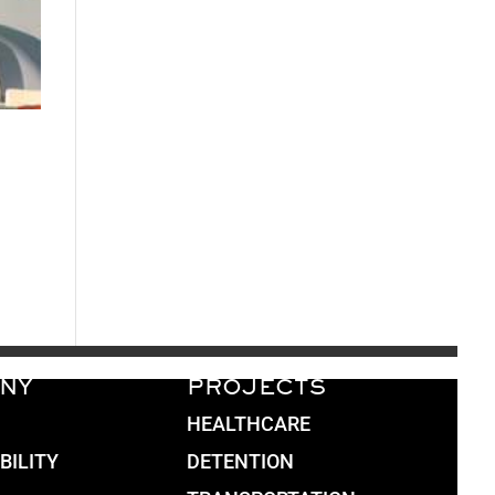
NY
PROJECTS
HEALTHCARE
BILITY
DETENTION