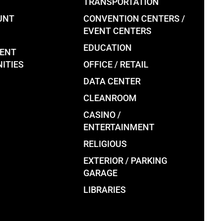
TRANSPORTATION
UNT
CONVENTION CENTERS /
EVENT CENTERS
EDUCATION
ENT
ITIES
OFFICE / RETAIL
DATA CENTER
CLEANROOM
CASINO /
ENTERTAINMENT
RELIGIOUS
EXTERIOR / PARKING
GARAGE
LIBRARIES