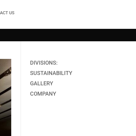
ACT US
DIVISIONS:
SUSTAINABILITY
GALLERY
COMPANY