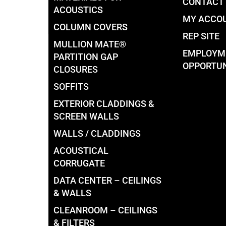
CONTACT
ACOUSTICS
MY ACCO
COLUMN COVERS
REP SITE
MULLION MATE®
EMPLOYM
PARTITION GAP
OPPORTUN
CLOSURES
SOFFITS
EXTERIOR CLADDINGS &
SCREEN WALLS
WALLS / CLADDINGS
ACOUSTICAL
CORRUGATE
DATA CENTER – CEILINGS
& WALLS
CLEANROOM – CEILINGS
& FILTERS