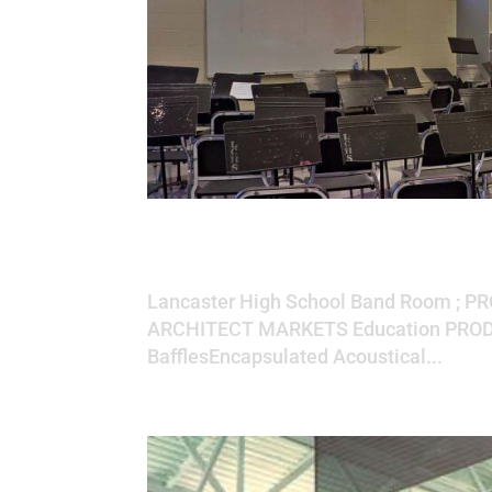
Lancaster High S
Lancaster High School Band Room ; P
ARCHITECT MARKETS Education PRODU
BafflesEncapsulated Acoustical...