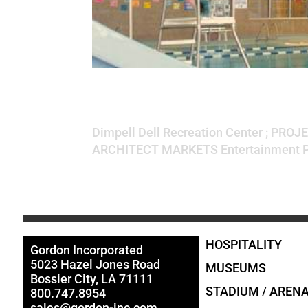
Dimpell Dell Recr
Dimpell Dell Recreation Center ; PROJE
ARCHITECT MARKETS Entertainment PR
HOSPITALITY
Gordon Incorporated
5023 Hazel Jones Road
MUSEUMS
Bossier City, LA 71111
STADIUM / AREN
800.747.8954
sales@gordon-inc.com