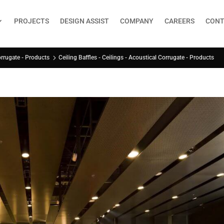
PROJECTS
DESIGN ASSIST
COMPANY
CAREERS
CONT
Ceiling Baffles - Ceilings - Acoustical Corrugate - Products
orrugate - Products