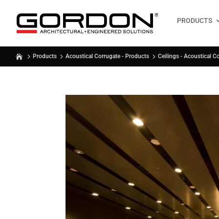
PRODUCTS
Products
Acoustical Corrugate - Products
Ceilings - Acoustical C