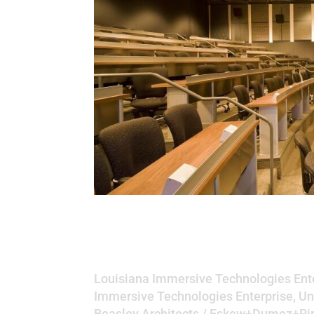
Louisiana Immersiv
University of Loui
Louisiana Immersive Technologies Ente
Immersive Technologies Enterprise, Un
Beasley Architects / Eskew+Dumez+R