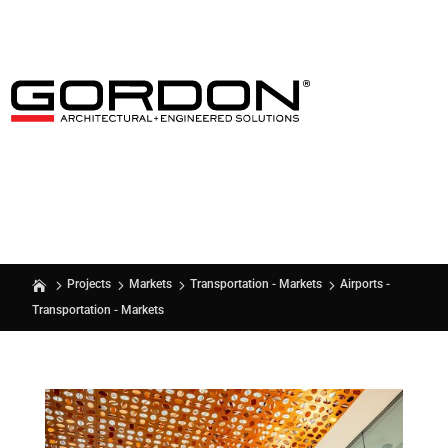
Airports -
Projects
Markets
Transportation - Markets
Transportation - Markets