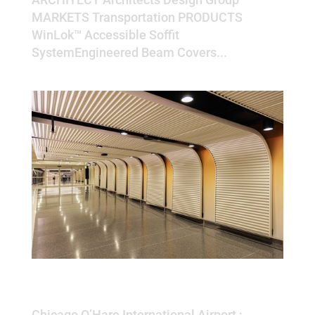
MARKETS Transportation PRODUCTS
WinLok™ Accessible Soffit
SystemEngineered Beam Covers...
Chicago O’Hare International
Airport
Chicago O’Hare International Airport ;