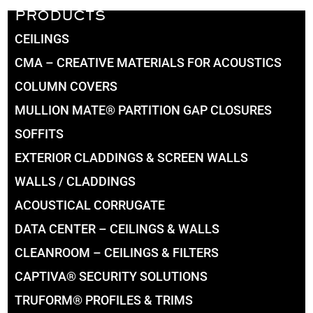
PRODUCTS
CEILINGS
CMA – CREATIVE MATERIALS FOR ACOUSTICS
COLUMN COVERS
MULLION MATE® PARTITION GAP CLOSURES
SOFFITS
EXTERIOR CLADDINGS & SCREEN WALLS
WALLS / CLADDINGS
ACOUSTICAL CORRUGATE
DATA CENTER – CEILINGS & WALLS
CLEANROOM – CEILINGS & FILTERS
CAPTIVA® SECURITY SOLUTIONS
TRUFORM® PROFILES & TRIMS