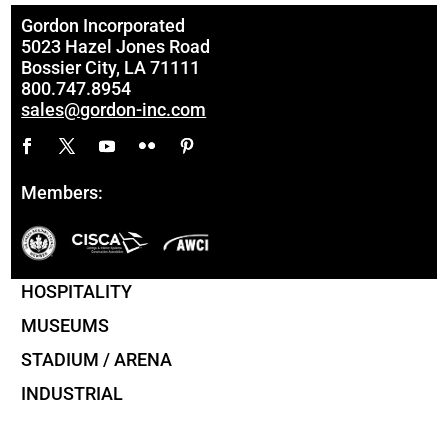
Gordon Incorporated
5023 Hazel Jones Road
Bossier City, LA 71111
800.747.8954
sales@gordon-inc.com
Members:
HOSPITALITY
MUSEUMS
STADIUM / ARENA
INDUSTRIAL