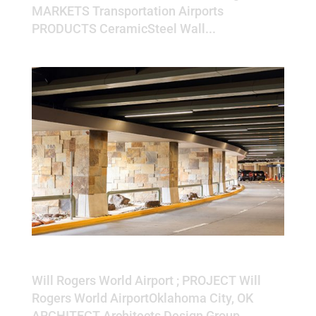
MARKETS Transportation Airports
PRODUCTS CeramicSteel Wall...
Will Rogers World Airport
Will Rogers World Airport ; PROJECT Will
Rogers World AirportOklahoma City, OK
ARCHITECT Architects Design Group