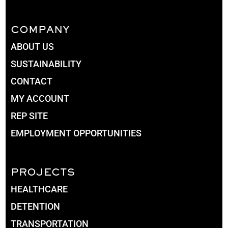
COMPANY
ABOUT US
SUSTAINABILITY
CONTACT
MY ACCOUNT
REP SITE
EMPLOYMENT OPPORTUNITIES
PROJECTS
HEALTHCARE
DETENTION
TRANSPORTATION