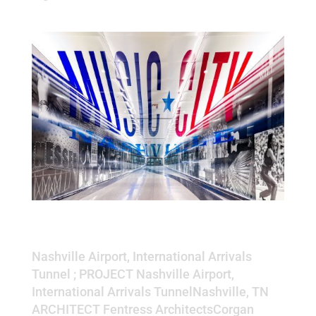
Nashville Airport, International
Arrivals Tunnel
Nashville Airport, International Arrivals
Tunnel ; PROJECT Nashville Airport,
International Arrivals TunnelNashville, TN
ARCHITECT Fentress ArchitectsCorgan