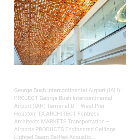
George Bush Intercontinental
Airport (IAH)
George Bush Intercontinental Airport (IAH) ;
PROJECT George Bush Intercontinental
Airport (IAH) Terminal D – West Pier
Houston, TX ARCHITECT Fentress
Architects MARKETS Transportation –
Airports PRODUCTS Engineered Ceilings
Lighted Beam Baffles Acoustic...