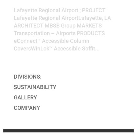
Lafayette Regional Airport
Lafayette Regional Airport ; PROJECT
Lafayette Regional AirportLafayette, LA
ARCHITECT MBSB Group MARKETS
Transportation – Airports PRODUCTS
eConnect™ Accessible Column
CoversWinLok™ Accessible Soffit...
« Older Entries
DIVISIONS:
SUSTAINABILITY
GALLERY
COMPANY