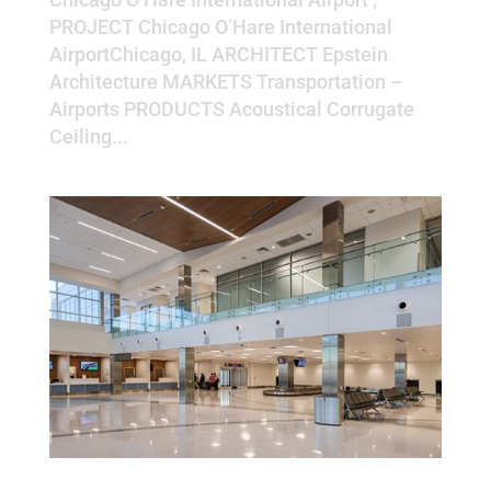
PROJECT Chicago O’Hare International
AirportChicago, IL ARCHITECT Epstein
Architecture MARKETS Transportation –
Airports PRODUCTS Acoustical Corrugate
Ceiling...