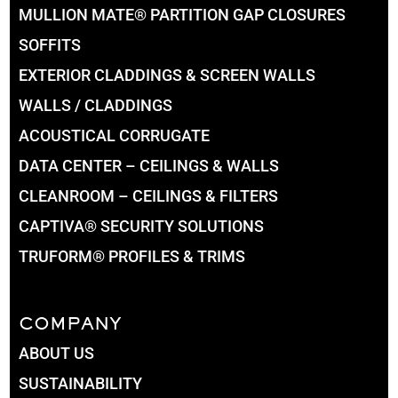
MULLION MATE® PARTITION GAP CLOSURES
SOFFITS
EXTERIOR CLADDINGS & SCREEN WALLS
WALLS / CLADDINGS
ACOUSTICAL CORRUGATE
DATA CENTER – CEILINGS & WALLS
CLEANROOM – CEILINGS & FILTERS
CAPTIVA® SECURITY SOLUTIONS
TRUFORM® PROFILES & TRIMS
COMPANY
ABOUT US
SUSTAINABILITY