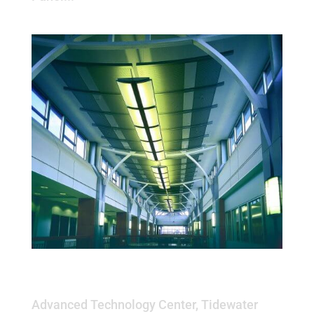
Advanced Technology Center,
Tidewater Community College
Advanced Technology Center, Tidewater