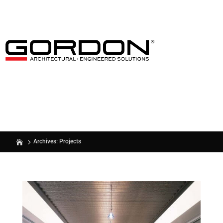
Archives: Projects