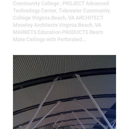
Community College ; PROJECT Advanced
Technology Center, Tidewater Community
College Virginia Beach, VA ARCHITECT
Moseley Architects Virginia Beach, VA
MARKETS Education PRODUCTS Beam
Mate Ceilings with Perforated...