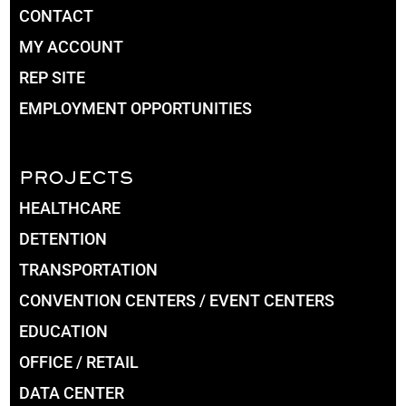
CONTACT
MY ACCOUNT
REP SITE
EMPLOYMENT OPPORTUNITIES
PROJECTS
HEALTHCARE
DETENTION
TRANSPORTATION
CONVENTION CENTERS / EVENT CENTERS
EDUCATION
OFFICE / RETAIL
DATA CENTER