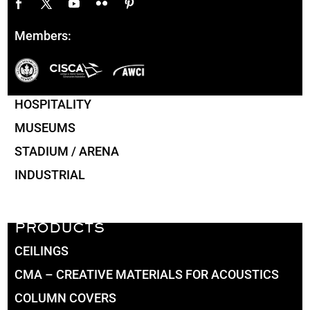
Members:
HOSPITALITY
MUSEUMS
STADIUM / ARENA
INDUSTRIAL
PRODUCTS
CEILINGS
CMA – CREATIVE MATERIALS FOR ACOUSTICS
COLUMN COVERS