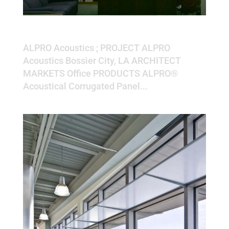
ALPRO Acoustics
ALPRO Acoustics ; PROJECT ALPRO
Acoustics Bossier City, LA ARCHITECT
MARKETS Office PRODUCTS ALPRO®
Acoustical Corrugated Panel...