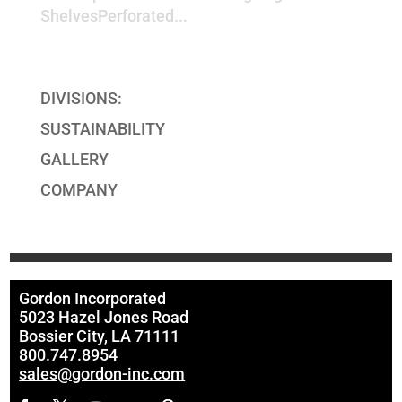
ShelvesPerforated...
« Older Entries
Next Entries »
DIVISIONS:
SUSTAINABILITY
GALLERY
COMPANY
Gordon Incorporated
5023 Hazel Jones Road
Bossier City, LA 71111
800.747.8954
sales@gordon-inc.com