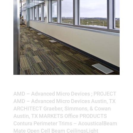
AMD – Advanced Micro Devices
AMD – Advanced Micro Devices ; PROJECT
AMD – Advanced Micro Devices Austin, TX
ARCHITECT Graeber, Simmons, & Cowan
Austin, TX MARKETS Office PRODUCTS
Contura Perimeter Trims – AcousticalBeam
Mate Open Cell Beam CeilingsLight