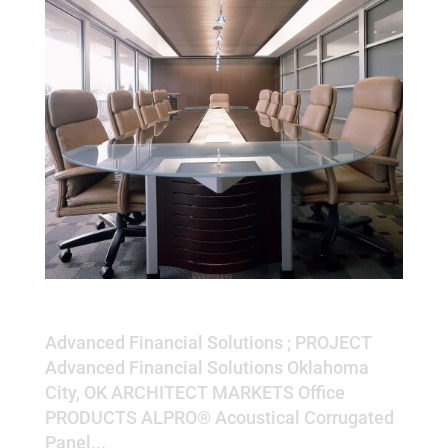
Advanced Financial Solutions
Advanced Financial Solutions ; PROJECT
Advanced Financial Solutions Oklahoma
City, OK ARCHITECT MARKETS Office
PRODUCTS ALPRO® Acoustical Corrugated
Panel...