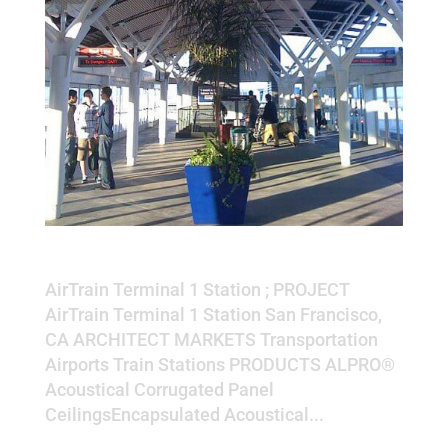
AirTrain Terminal 1 Station
AirTrain Terminal 1 Station ; PROJECT
AirTrain Terminal 1 Station San Francisco,
CA ARCHITECT MARKETS Transportation
Airports Train Stations PRODUCTS ALPRO®
Acoustical Corrugated Panel
CeilingsEncapsulated Acoustical...