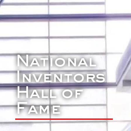
National
Inventors
Hall of
Fame