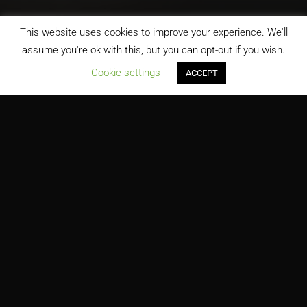
This website uses cookies to improve your experience. We'll
assume you're ok with this, but you can opt-out if you wish.
;
Cookie settings
ACCEPT
National Inventors Hall of Fame