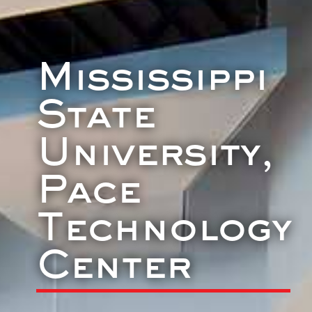
Mississippi
State
University,
Pace
Technology
Center