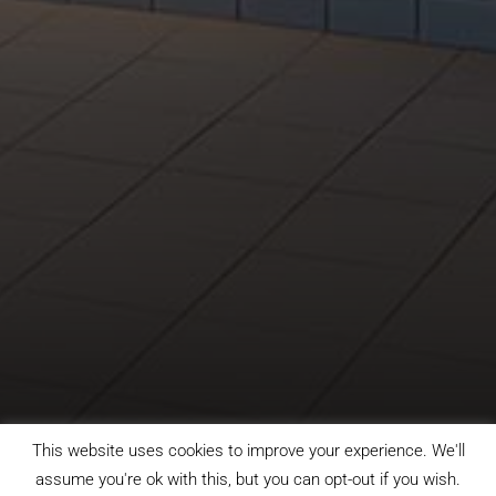
This website uses cookies to improve your experience. We'll
assume you're ok with this, but you can opt-out if you wish.