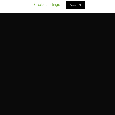
;
Cookie settings
ACCEPT
Mississippi State University, Pace Technology Center