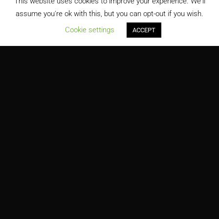
This website uses cookies to improve your experience. We'll
assume you're ok with this, but you can opt-out if you wish.
;
Cookie settings
ACCEPT
Million Air