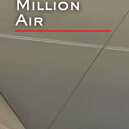
Million
Air