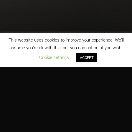
This website uses cookies to improve your experience. We'll
assume you're ok with this, but you can opt-out if you wish.
;
Cookie settings
ACCEPT
Meadowdale Middle School