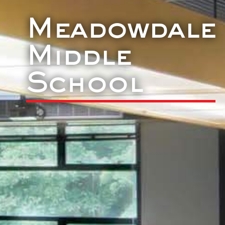
Meadowdale
Middle
School