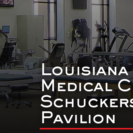
Louisiana
Medical C
Schuckers
Pavilion