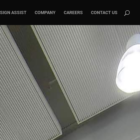
SIGN ASSIST
COMPANY
CAREERS
CONTACT US