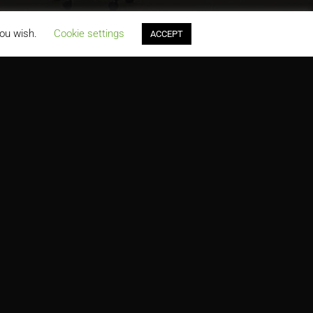
you wish.
Cookie settings
ACCEPT
PRODUCTS