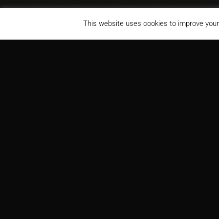
This website uses cookies to improve your 
Louisiana State University Medical Center, Gordon H. Schucker
PROJECT
ARCH