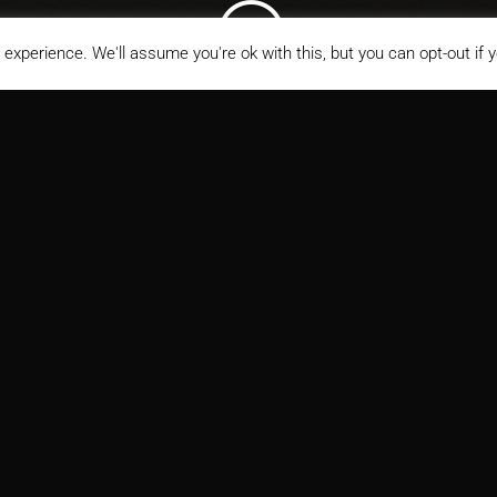
;
experience. We'll assume you're ok with this, but you can opt-out if 
s Rehabilitation Pavilion
ITECT
MARKETS