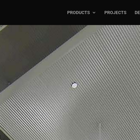
PRODUCTS
PROJECTS
DE