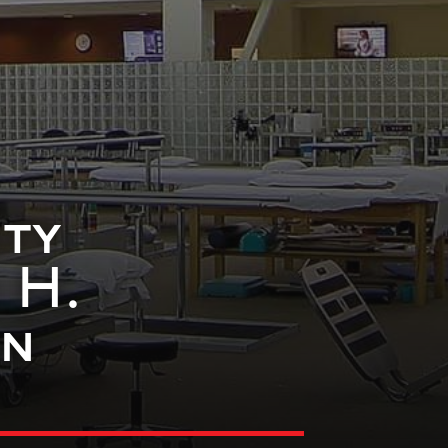
ty
 H.
on