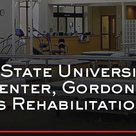
 State Universi
enter, Gordon
 Rehabilitati