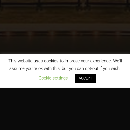
This website uses cookies to improve your experience. We'll
assume you're ok with this, but you can opt-out if you wish.
;
Cookie settings
ACCEPT
James Earl Rudder High School