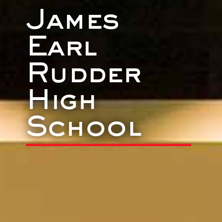
James
Earl
Rudder
High
School