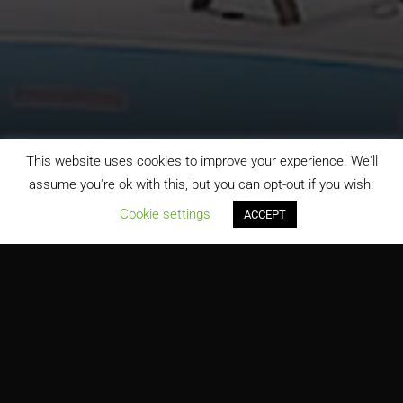
This website uses cookies to improve your experience. We'll
assume you're ok with this, but you can opt-out if you wish.
;
Cookie settings
ACCEPT
Indoor Water Park