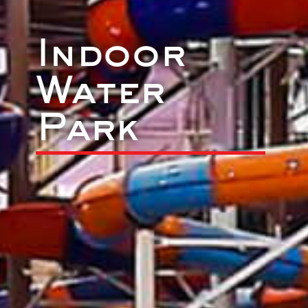
Indoor
Water
Park