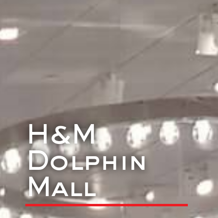
H&M
Dolphin
Mall