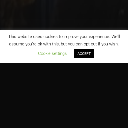
This website uses cookies to improve your experience. We'll
assume you're ok with this, but you can opt-out if you wish.
;
Cookie settings
ACCEPT
H&M Dolphin Mall