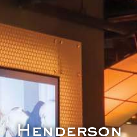
Henderson