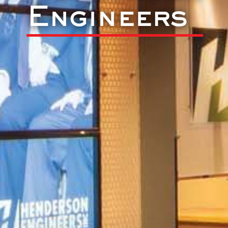
Engineers