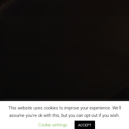
This website uses cookies to improve your experience. We'll
assume you're ok with this, but you can opt-out if you wish.
;
Cookie settings
ACCEPT