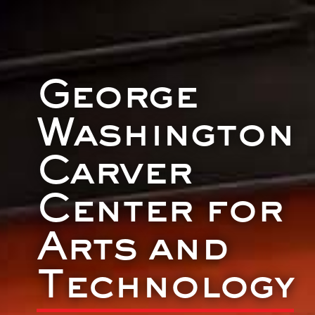
George
Washington
Carver
Center for
Arts and
Technology