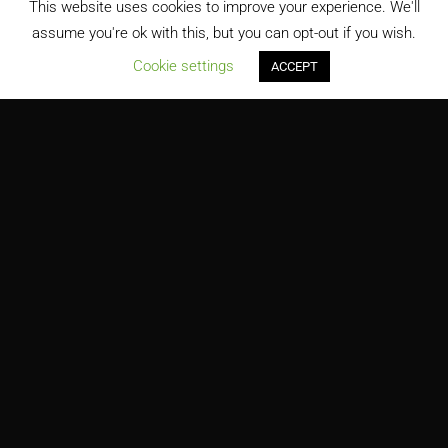
This website uses cookies to improve your experience. We'll
assume you're ok with this, but you can opt-out if you wish.
;
Cookie settings
ACCEPT
George Washington Carver Center for Arts and Technology