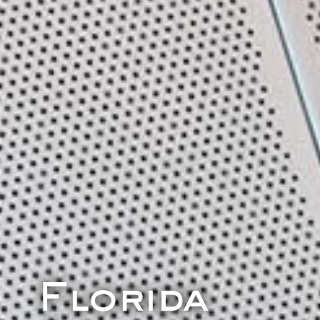
Florida