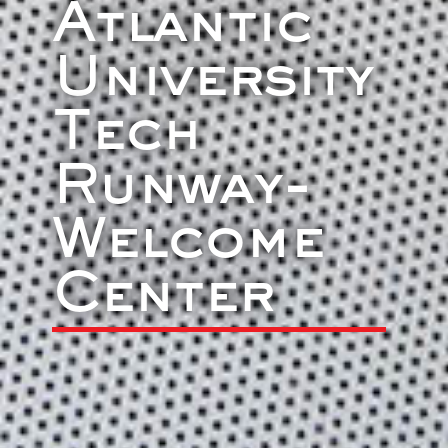
Atlantic
University
Tech
Runway-
Welcome
Center