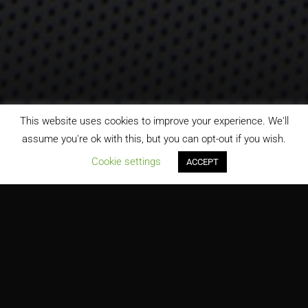
This website uses cookies to improve your experience. We'll
assume you're ok with this, but you can opt-out if you wish.
;
Cookie settings
ACCEPT
Florida Atlantic University Tech Runway-Welcome Center