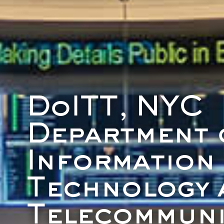
DoITT, NYC
Department 
Information
Technology 
Telecommuni