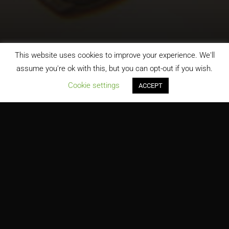
This website uses cookies to improve your experience. We'll
assume you're ok with this, but you can opt-out if you wish.
;
Cookie settings
ACCEPT
DoITT, NYC Department of Information Technology and
Telecommunications