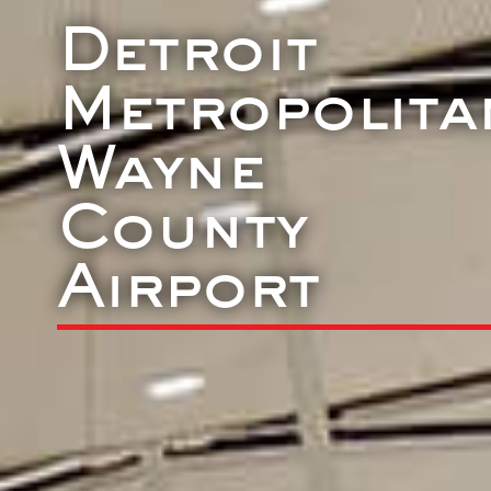
Detroit
Metropolita
Wayne
County
Airport