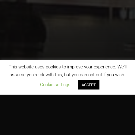
This website uses cookies to improve your experience. We'll
assume you're ok with this, but you can opt-out if you wish.
;
Cookie settings
ACCEPT
Detroit Metropolitan Wayne County Airport