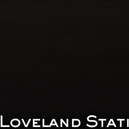
Loveland Stat