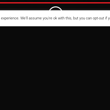
;
experience. We'll assume you're ok with this, but you can opt-out if 