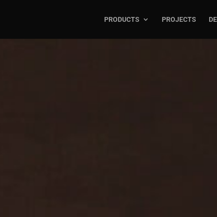
PRODUCTS
PROJECTS
DE