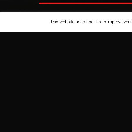
This website uses cookies to improve your 
Centerra Loveland Station