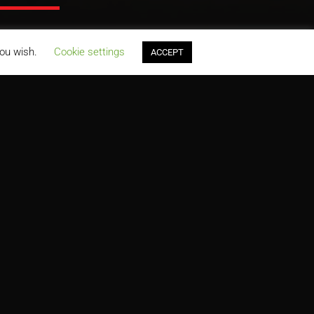
you wish.
Cookie settings
ACCEPT