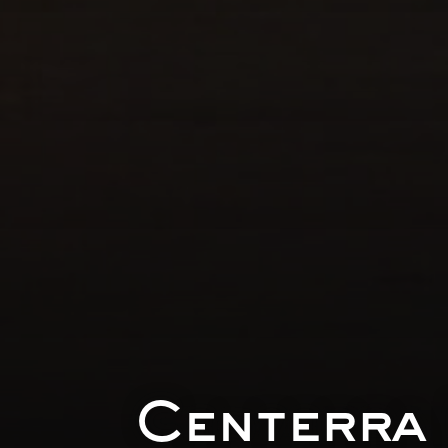
Centerra 