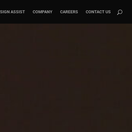
SIGN ASSIST
COMPANY
CAREERS
CONTACT US