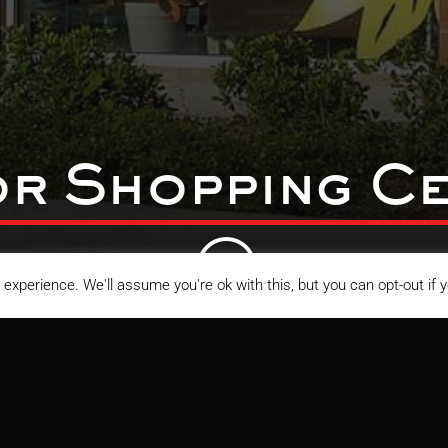
r Shopping Ce
;
experience. We'll assume you're ok with this, but you can opt-out if 