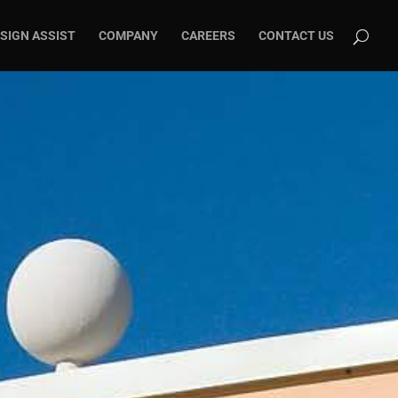
SIGN ASSIST
COMPANY
CAREERS
CONTACT US