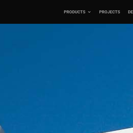
PRODUCTS
PROJECTS
DE