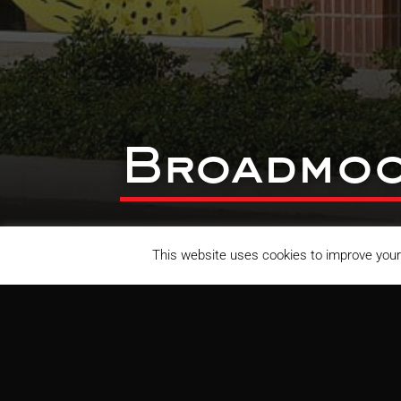
Broadmoo
This website uses cookies to improve your 
Broadmoor Shopping Center