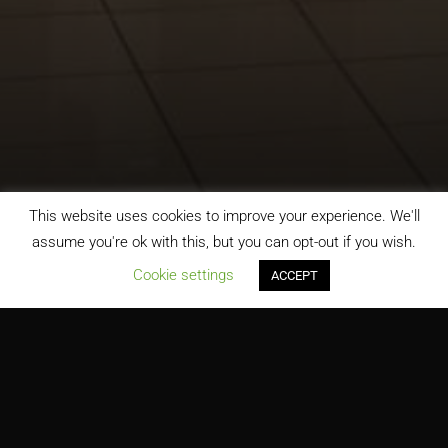
This website uses cookies to improve your experience. We'll
assume you're ok with this, but you can opt-out if you wish.
;
Cookie settings
ACCEPT
Belk Department Store