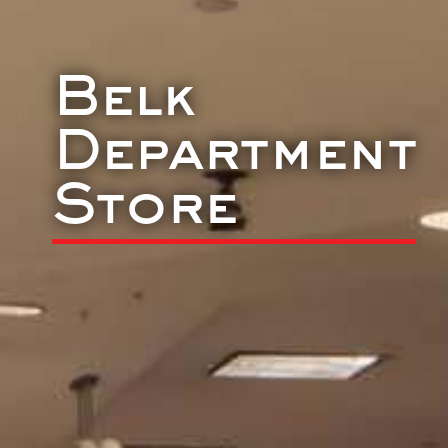
Belk
Department
Store