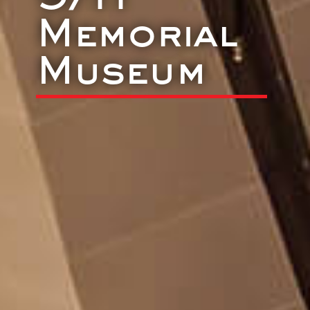
Memorial
Museum