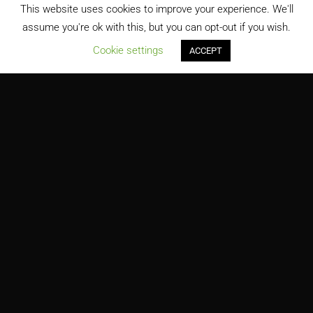
This website uses cookies to improve your experience. We'll
assume you're ok with this, but you can opt-out if you wish.
;
Cookie settings
ACCEPT
9/11 Memorial Museum