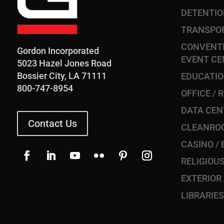
DETENTI
TRANSPO
CONVENTI
Gordon Incorporated
EVENT CE
5023 Hazel Jones Road
Bossier City, LA 71111
EDUCATI
800-747-8954
OFFICE / 
DATA CEN
Contact Us
CLEANRO
CASINO /
RELIGIOU
EXTERIOR
LIBRARIE