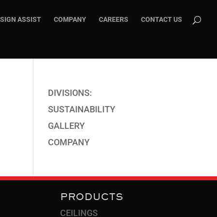
SIGN ASSIST
COMPANY
CAREERS
CONTACT US
DIVISIONS:
SUSTAINABILITY
GALLERY
COMPANY
PRODUCTS
CEILINGS