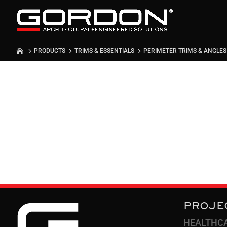
PRODUCTS
TRIMS & ESSENTIALS
PERIMETER TRIMS & ANGLES
PERIMETE
ANGLES
PROJE
HEALTHC