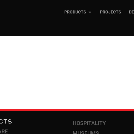
PRODUCTS
PROJECTS
DE
R TRIMS &
CTS
HOSPITALITY
ARE
MUSEUMS