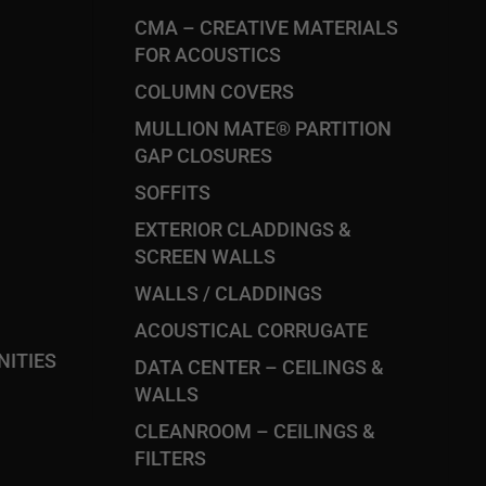
CMA – CREATIVE MATERIALS
FOR ACOUSTICS
COLUMN COVERS
MULLION MATE® PARTITION
GAP CLOSURES
SOFFITS
EXTERIOR CLADDINGS &
SCREEN WALLS
WALLS / CLADDINGS
ACOUSTICAL CORRUGATE
ITIES
DATA CENTER – CEILINGS &
WALLS
CLEANROOM – CEILINGS &
FILTERS