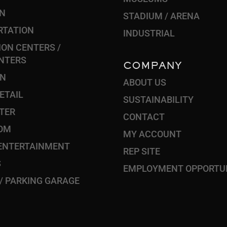
ON
STADIUM / ARENA
RTATION
INDUSTRIAL
ON CENTERS /
NTERS
COMPANY
ON
ABOUT US
RETAIL
SUSTAINABILITY
TER
CONTACT
OM
MY ACCOUNT
 ENTERTAINMENT
REP SITE
S
EMPLOYMENT OPPORTUN
 / PARKING GARAGE
S