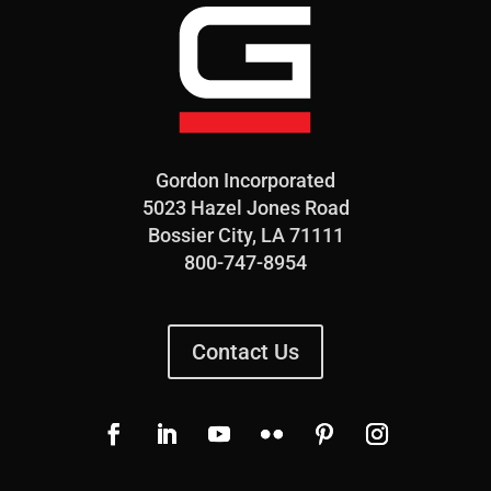
Gordon Incorporated
5023 Hazel Jones Road
Bossier City, LA 71111
800-747-8954
Contact Us