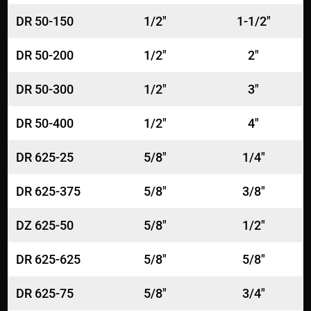
DR 50-150
1/2"
1-1/2"
DR 50-200
1/2"
2"
DR 50-300
1/2"
3"
DR 50-400
1/2"
4"
DR 625-25
5/8"
1/4"
DR 625-375
5/8"
3/8"
DZ 625-50
5/8"
1/2"
DR 625-625
5/8"
5/8"
DR 625-75
5/8"
3/4"