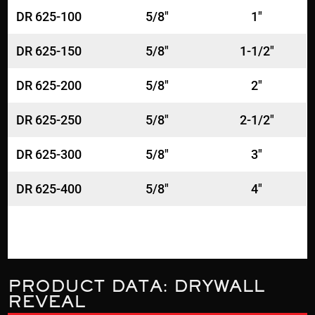
DR 625-100
5/8"
1"
DR 625-150
5/8"
1-1/2"
DR 625-200
5/8"
2"
DR 625-250
5/8"
2-1/2"
DR 625-300
5/8"
3"
DR 625-400
5/8"
4"
PRODUCT DATA: DRYWALL
REVEAL