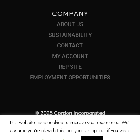
COMPANY
ABOUT US
SUSTAINABILITY
CONTACT
MY ACCOUNT
REP SITE
EMPLOYMENT OPPORTUNITIES
© 2025 Gordon Incorporated
This website uses cookies to improve your experience. We'll
assume you're ok with this, but you can opt-out if you wish.