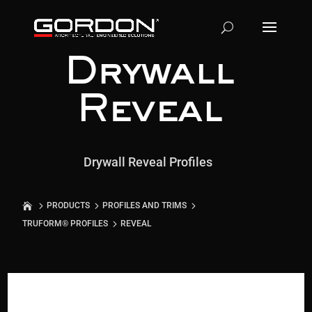
Drywall
Reveal
Drywall Reveal Profiles
PRODUCTS
PROFILES AND TRIMS
TRUFORM® PROFILES
REVEAL