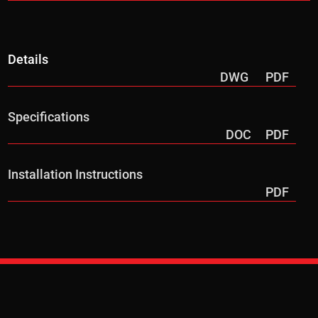
Details
DWG
PDF
Specifications
DOC
PDF
Installation Instructions
PDF