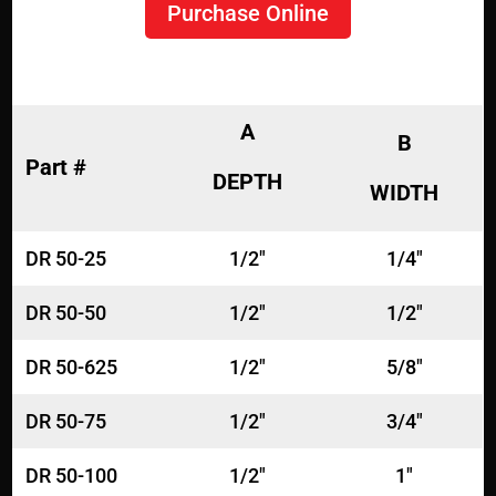
Purchase Online
A
B
Part #
DEPTH
WIDTH
DR 50-25
1/2"
1/4"
DR 50-50
1/2"
1/2"
DR 50-625
1/2"
5/8"
DR 50-75
1/2"
3/4"
DR 50-100
1/2"
1"