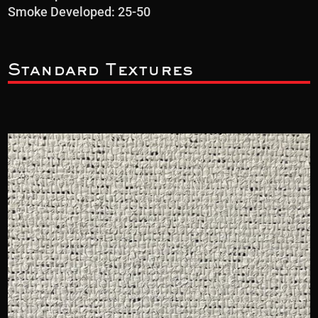
Smoke Developed: 25-50
Standard Textures