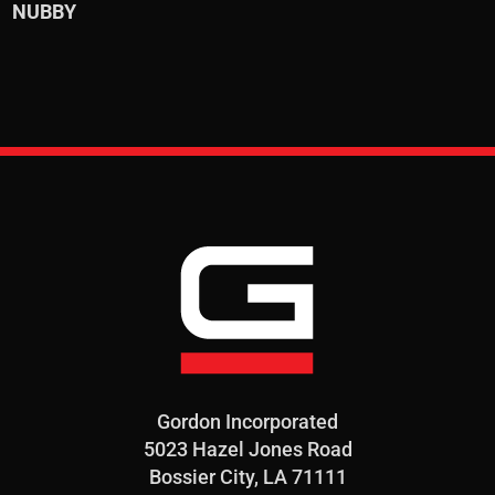
NUBBY
Gordon Incorporated
5023 Hazel Jones Road
Bossier City, LA 71111