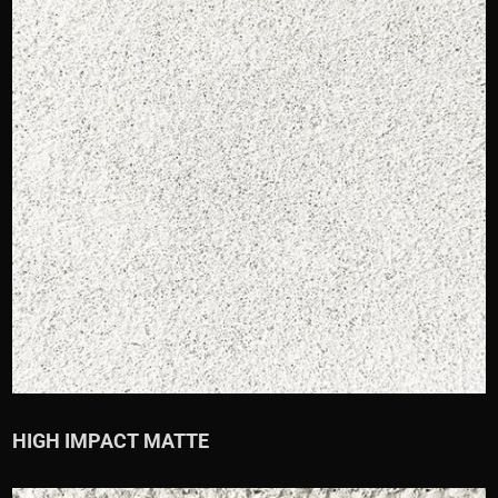
HIGH IMPACT MATTE