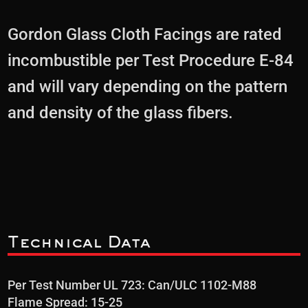
Gordon Glass Cloth Facings are rated
incombustible per Test Procedure E-84
and will vary depending on the pattern
and density of the glass fibers.
Technical Data
Per Test Number UL 723: Can/ULC 1102-M88
Flame Spread: 15-25