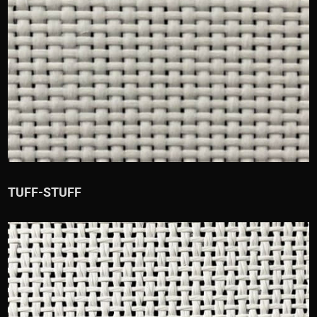
TUFF-STUFF