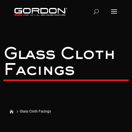
Glass Cloth
Facings
Glass Cloth Facings