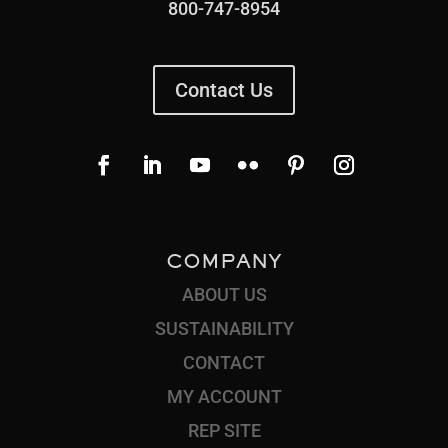
800-747-8954
Contact Us
COMPANY
ABOUT US
SUSTAINABILITY
CONTACT
MY ACCOUNT
REP SITE