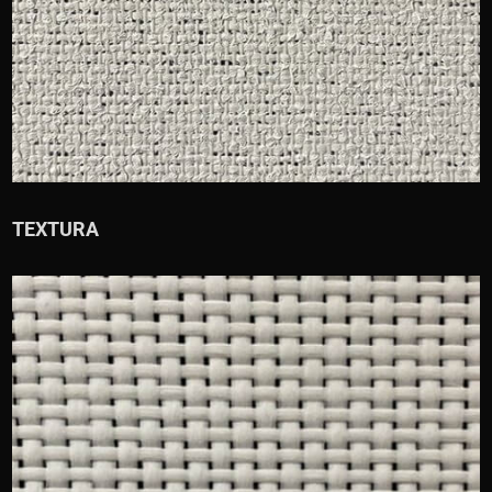
TEXTURA