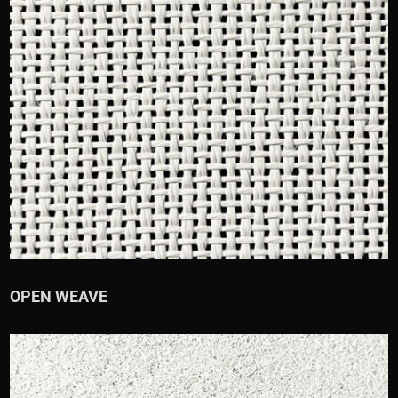
OPEN WEAVE