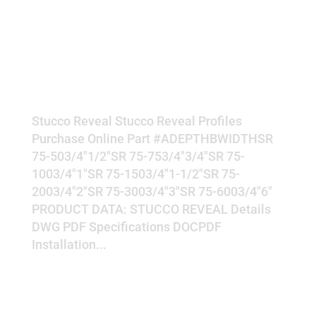
REVEAL
Stucco Reveal Stucco Reveal Profiles
Purchase Online Part #ADEPTHBWIDTHSR
75-503/4"1/2"SR 75-753/4"3/4"SR 75-
1003/4"1"SR 75-1503/4"1-1/2"SR 75-
2003/4"2"SR 75-3003/4"3"SR 75-6003/4"6"
PRODUCT DATA: STUCCO REVEAL Details
DWG PDF Specifications DOCPDF
Installation...