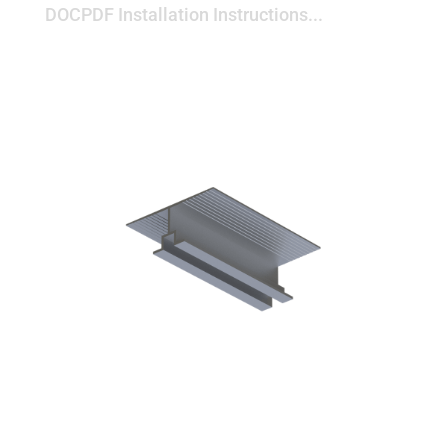
DOCPDF Installation Instructions...