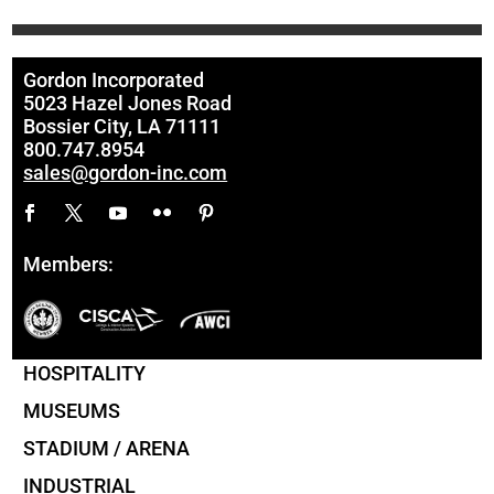
Gordon Incorporated
5023 Hazel Jones Road
Bossier City, LA 71111
800.747.8954
sales@gordon-inc.com
Members:
HOSPITALITY
MUSEUMS
STADIUM / ARENA
INDUSTRIAL