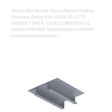
MIN REVEAL
Stucco Min Reveal Stucco Reveal Profiles
Purchase Online Part #SMR 25-25-75
PRODUCT DATA: STUCCO MIN REVEAL
Details DWG PDF Specifications DOCPDF
Installation Instructions...