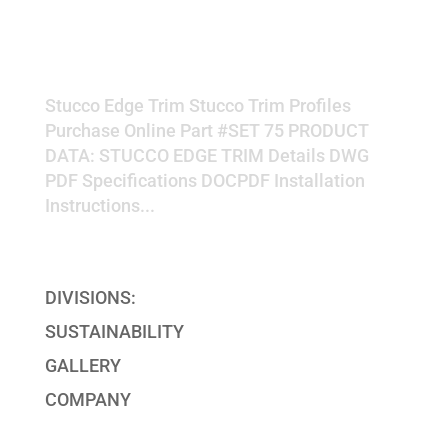
EDGE TRIM
Stucco Edge Trim Stucco Trim Profiles
Purchase Online Part #SET 75 PRODUCT
DATA: STUCCO EDGE TRIM Details DWG
PDF Specifications DOCPDF Installation
Instructions...
« Older Entries
DIVISIONS:
SUSTAINABILITY
GALLERY
COMPANY