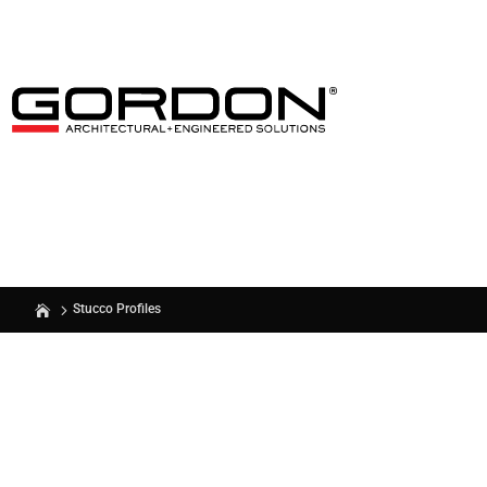
Stucco Profiles