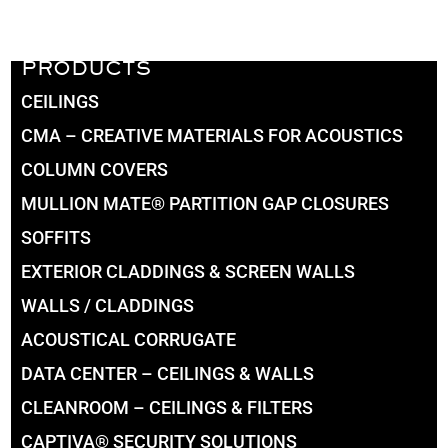
PRODUCTS
CEILINGS
CMA – CREATIVE MATERIALS FOR ACOUSTICS
COLUMN COVERS
MULLION MATE® PARTITION GAP CLOSURES
SOFFITS
EXTERIOR CLADDINGS & SCREEN WALLS
WALLS / CLADDINGS
ACOUSTICAL CORRUGATE
DATA CENTER – CEILINGS & WALLS
CLEANROOM – CEILINGS & FILTERS
CAPTIVA® SECURITY SOLUTIONS