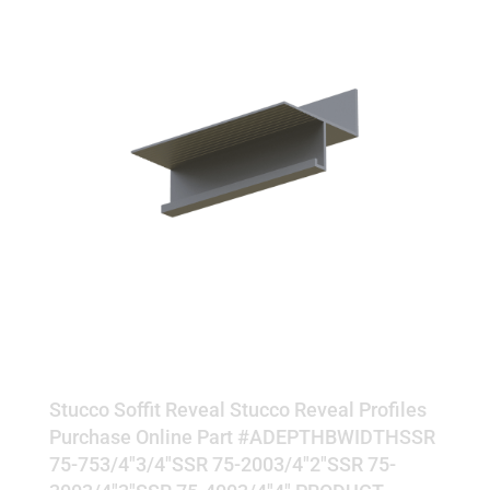
SOFFIT REVEAL
Stucco Soffit Reveal Stucco Reveal Profiles
Purchase Online Part #ADEPTHBWIDTHSSR
75-753/4"3/4"SSR 75-2003/4"2"SSR 75-