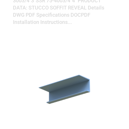
3003/4"3"SSR 75-4003/4"4" PRODUCT
DATA: STUCCO SOFFIT REVEAL Details
DWG PDF Specifications DOCPDF
Installation Instructions...