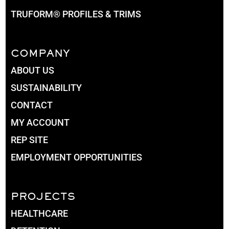
TRUFORM® PROFILES & TRIMS
COMPANY
ABOUT US
SUSTAINABILITY
CONTACT
MY ACCOUNT
REP SITE
EMPLOYMENT OPPORTUNITIES
PROJECTS
HEALTHCARE