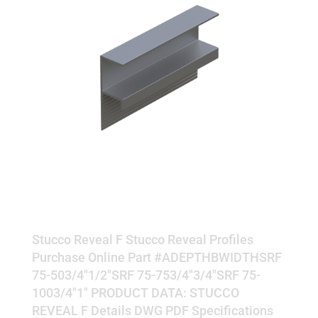
REVEAL F
Stucco Reveal F Stucco Reveal Profiles
Purchase Online Part #ADEPTHBWIDTHSRF
75-503/4"1/2"SRF 75-753/4"3/4"SRF 75-
1003/4"1" PRODUCT DATA: STUCCO
REVEAL F Details DWG PDF Specifications