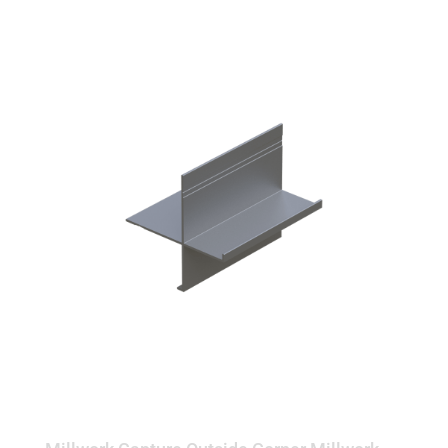
OUTSIDE CORNER