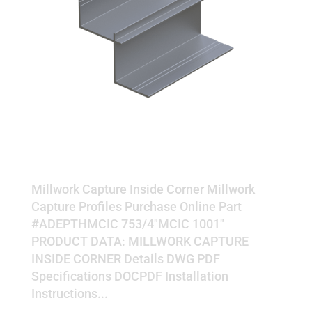
INSIDE CORNER
Millwork Capture Inside Corner Millwork
Capture Profiles Purchase Online Part
#ADEPTHMCIC 753/4"MCIC 1001"
PRODUCT DATA: MILLWORK CAPTURE
INSIDE CORNER Details DWG PDF
Specifications DOCPDF Installation
Instructions...