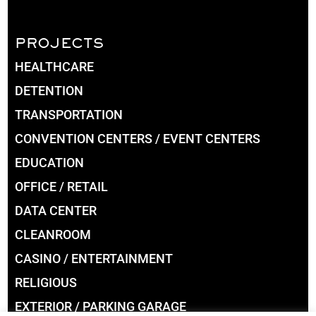
PROJECTS
HEALTHCARE
DETENTION
TRANSPORTATION
CONVENTION CENTERS / EVENT CENTERS
EDUCATION
OFFICE / RETAIL
DATA CENTER
CLEANROOM
CASINO / ENTERTAINMENT
RELIGIOUS
EXTERIOR / PARKING GARAGE