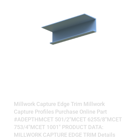
EDGE TRIM
Millwork Capture Edge Trim Millwork
Capture Profiles Purchase Online Part
#ADEPTHMCET 501/2"MCET 6255/8"MCET
753/4"MCET 1001" PRODUCT DATA:
MILLWORK CAPTURE EDGE TRIM Details