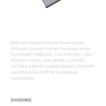
OUTSIDE ARROW CORNER
Millwork Capture Outside Arrow Corner
Millwork Capture Profiles Purchase Online
Part #ADEPTHMCOAC 753/4"MCOAC 1001"
PRODUCT DATA: MILLWORK CAPTURE
OUTSIDE ARROW CORNER Details DWG PDF
Specifications DOCPDF Installation
Instructions...
« Older Entries
DIVISIONS: