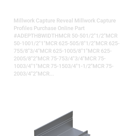
REVEAL
Millwork Capture Reveal Millwork Capture
Profiles Purchase Online Part
#ADEPTHBWIDTHMCR 50-501/2"1/2"MCR
50-1001/2"1"MCR 625-505/8"1/2"MCR 625-
755/8"3/4"MCR 625-1005/8"1"MCR 625-
2005/8"2"MCR 75-753/4"3/4"MCR 75-
1003/4"1"MCR 75-1503/4"1-1/2"MCR 75-
2003/4"2"MCR...