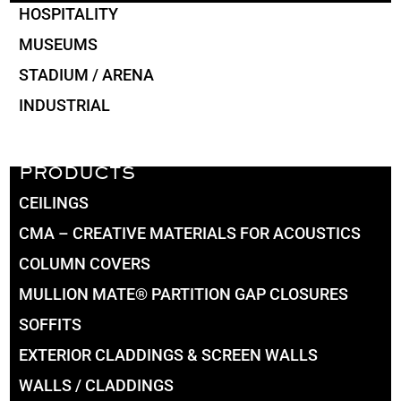
HOSPITALITY
MUSEUMS
STADIUM / ARENA
INDUSTRIAL
PRODUCTS
CEILINGS
CMA – CREATIVE MATERIALS FOR ACOUSTICS
COLUMN COVERS
MULLION MATE® PARTITION GAP CLOSURES
SOFFITS
EXTERIOR CLADDINGS & SCREEN WALLS
WALLS / CLADDINGS