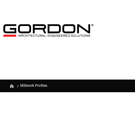
Millwork Profiles