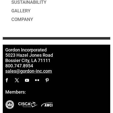
SUSTAINABILITY
GALLERY
COMPANY
Gordon Incorporated
5023 Hazel Jones Road
Bossier City, LA 71111
800.747.8954
sales@gordon-inc.com
Members: