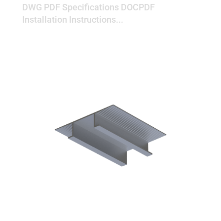
DWG PDF Specifications DOCPDF
Installation Instructions...