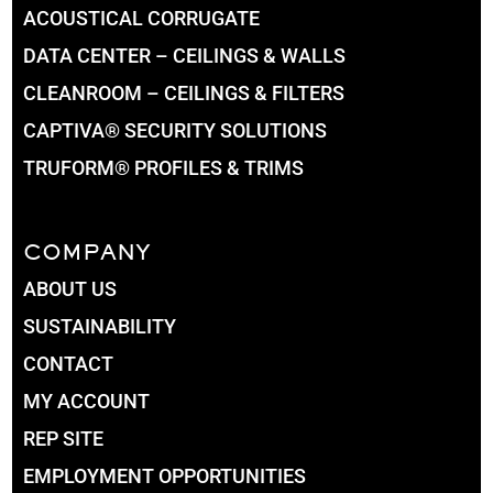
ACOUSTICAL CORRUGATE
DATA CENTER – CEILINGS & WALLS
CLEANROOM – CEILINGS & FILTERS
CAPTIVA® SECURITY SOLUTIONS
TRUFORM® PROFILES & TRIMS
COMPANY
ABOUT US
SUSTAINABILITY
CONTACT
MY ACCOUNT
REP SITE
EMPLOYMENT OPPORTUNITIES