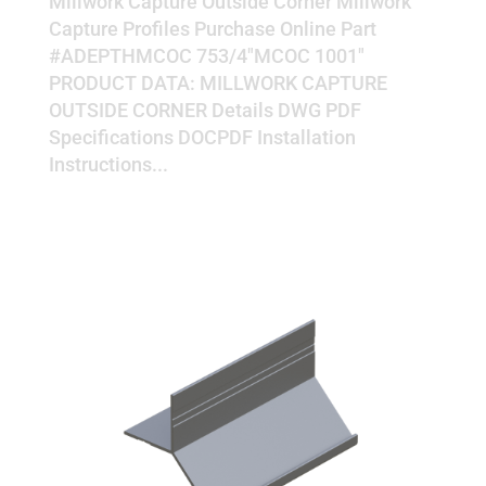
Millwork Capture Outside Corner Millwork
Capture Profiles Purchase Online Part
#ADEPTHMCOC 753/4"MCOC 1001"
PRODUCT DATA: MILLWORK CAPTURE
OUTSIDE CORNER Details DWG PDF
Specifications DOCPDF Installation
Instructions...